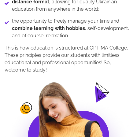
distance format
, allowing for quality Ukrainian
education from anywhere in the world;
the opportunity to freely manage your time and
combine learning with hobbies
, self-development,
and of course, relaxation.
This is how education is structured at OPTIMA College.
These principles provide our students with limitless
educational and professional opportunities! So,
welcome to study!