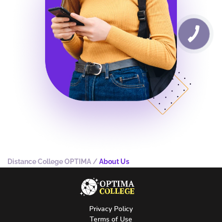
Distance College OPTIMA
/
About Us
Privacy Policy
Terms of Use