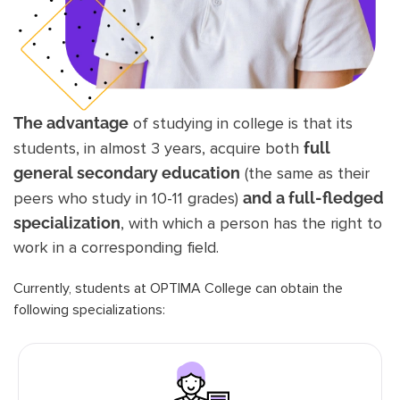
The advantage
of studying in college is that its
students, in almost 3 years, acquire both
full
general secondary education
(the same as their
peers who study in 10-11 grades)
and a full-fledged
specialization
, with which a person has the right to
work in a corresponding field.
Currently, students at OPTIMA College can obtain the
following specializations: