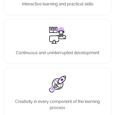
Interactive learning and practical skills
Continuous and uninterrupted development
Creativity in every component of the learning
process