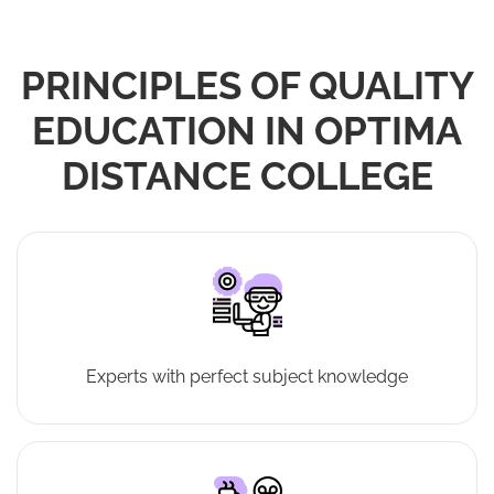
PRINCIPLES OF QUALITY
EDUCATION IN OPTIMA
DISTANCE COLLEGE
Experts with perfect subject knowledge