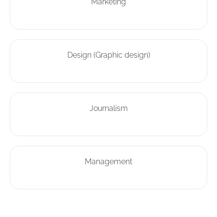
Marketing
Design (Graphic design)
Journalism
Management