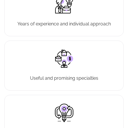
Years of experience and individual approach
Useful and promising specialties