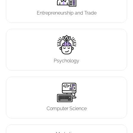
Entrepreneurship and Trade
Psychology
Computer Science