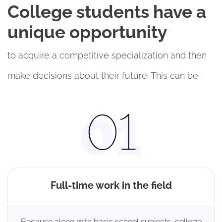
College students have a
unique opportunity
to acquire a competitive specialization and then
make decisions about their future. This can be:
Full-time work in the field
Because along with basic school subjects, college