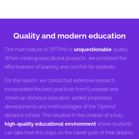
Quality and modern education
The main feature of OPTIMA is
unquestionable
quality.
When creating educational products, we prioritized the
effectiveness of learning and comfort for students.
For this reason, we conducted extensive research,
incorporated the best practices from European and
American distance education, added proprietary
developments and methodologies of the "Optima"
distance school. This resulted in the creation of a truly
high-quality educational environment
where students
can take their first steps on the career path of their dreams.