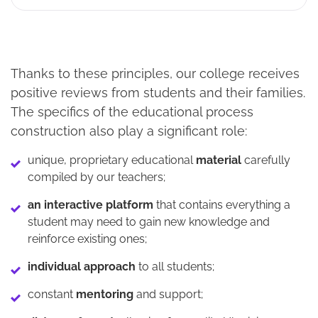
Thanks to these principles, our college receives
positive reviews from students and their families.
The specifics of the educational process
construction also play a significant role:
unique, proprietary educational
material
carefully
compiled by our teachers;
an interactive platform
that contains everything a
student may need to gain new knowledge and
reinforce existing ones;
individual approach
to all students;
constant
mentoring
and support;