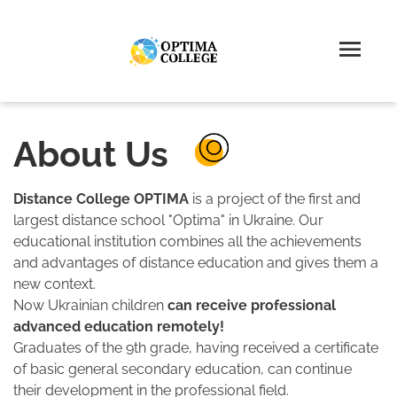
About Us
Distance College OPTIMA
is a project of the first and
largest distance school "Optima" in Ukraine. Our
educational institution combines all the achievements
and advantages of distance education and gives them a
new context.
Now Ukrainian children
can receive professional
advanced education remotely!
Graduates of the 9th grade, having received a certificate
of basic general secondary education, can continue
their development in the professional field.