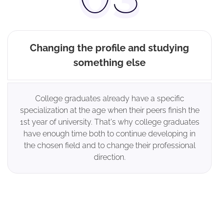
Changing the profile and studying
something else
College graduates already have a specific
specialization at the age when their peers finish the
1st year of university. That's why college graduates
have enough time both to continue developing in
the chosen field and to change their professional
direction.