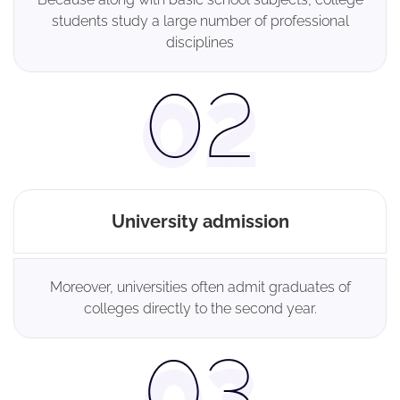
students study a large number of professional
disciplines
University admission
Moreover, universities often admit graduates of
colleges directly to the second year.