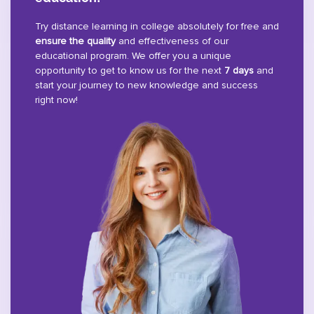
Try distance learning in college absolutely for free and
ensure the quality
and effectiveness of our
educational program. We offer you a unique
opportunity to get to know us for the next
7 days
and
start your journey to new knowledge and success
right now!