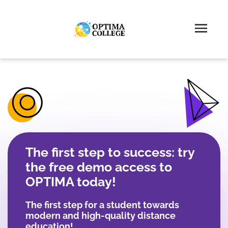
The first step to success: try
the free demo access to
OPTIMA today!
The first step for a student towards
modern and high-quality distance
education!