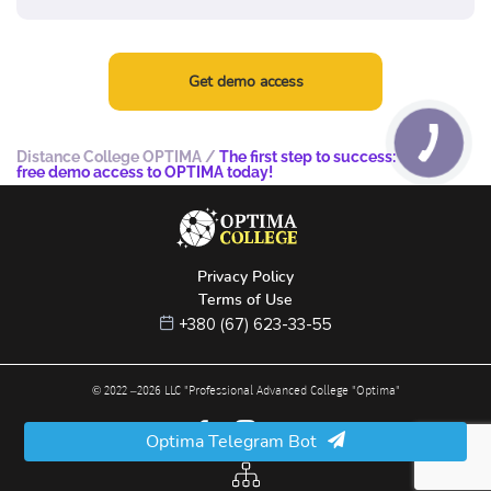
Get demo access
Distance College OPTIMA
/
The first step to success: try the
free demo access to OPTIMA today!
Privacy Policy
Terms of Use
+380 (67) 623-33-55
© 2022 –
2026
LLC "Professional Advanced College "Optima"
Optima Telegram Bot