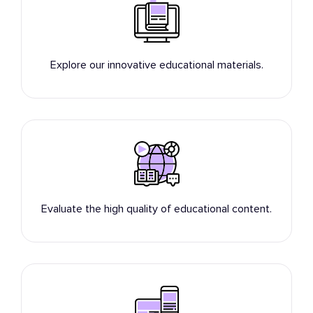
Explore our innovative educational materials.
Evaluate the high quality of educational content.