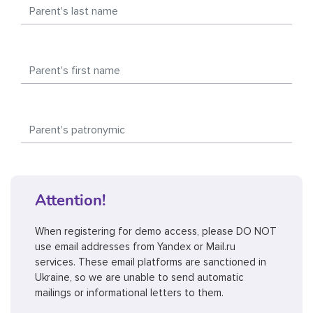
Attention!
When registering for demo access, please DO NOT
use email addresses from Yandex or Mail.ru
services. These email platforms are sanctioned in
Ukraine, so we are unable to send automatic
mailings or informational letters to them.