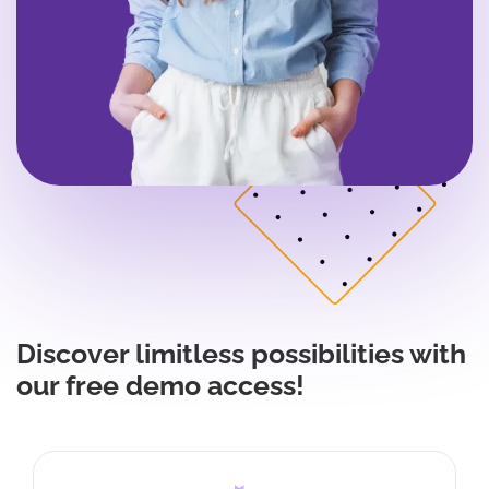
Discover limitless possibilities with
our free demo access!