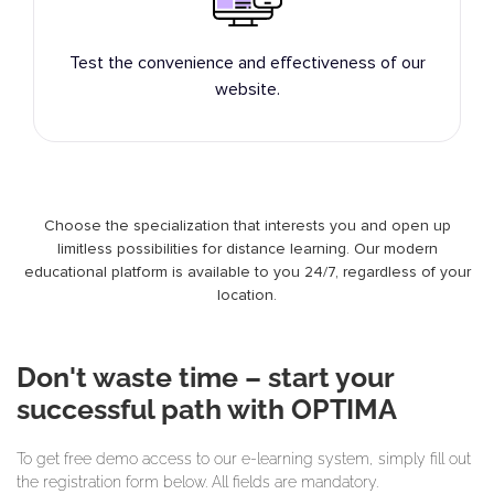
Test the convenience and effectiveness of our
website.
Choose the specialization that interests you and open up
limitless possibilities for distance learning. Our modern
educational platform is available to you 24/7, regardless of your
location.
Don't waste time – start your
successful path with OPTIMA
To get free demo access to our e-learning system, simply fill out
the registration form below. All fields are mandatory.