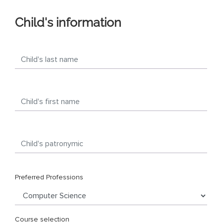
Child's information
Preferred Professions
Course selection