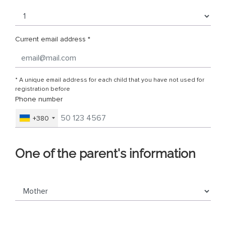
Current email address *
* A unique email address for each child that you have not used for
registration before
Phone number
+380
One of the parent's information