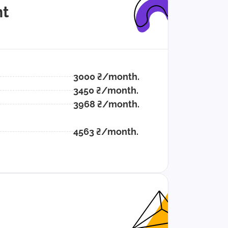
t
3000 ₴/month.
3450 ₴/month.
3968 ₴/month.
4563 ₴/month.