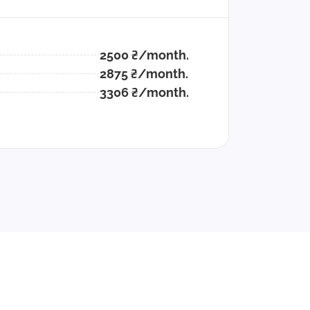
2500 ₴/month.
2875 ₴/month.
3306 ₴/month.