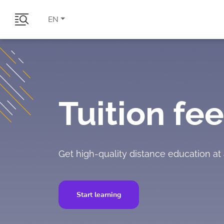
EN
Tuition fee
Get high-quality distance education at 
Start learning