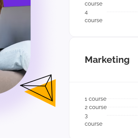
course
4
course
Marketing
1 course
2 course
3
course