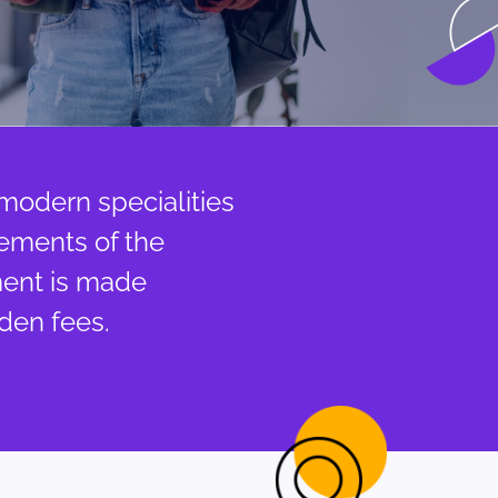
 modern specialities
rements of the
ment is made
den fees.