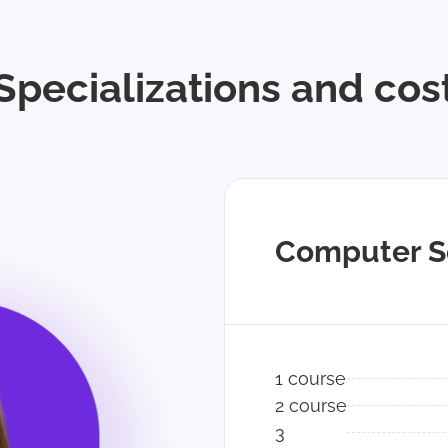
Specializations and cos
Computer S
1 course
2 course
3