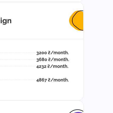
ign
3200 ₴/month.
3680 ₴/month.
4232 ₴/month.
4867 ₴/month.