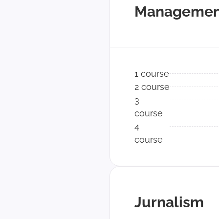
Managemen
1 course
2 course
3
course
4
course
Jurnalism