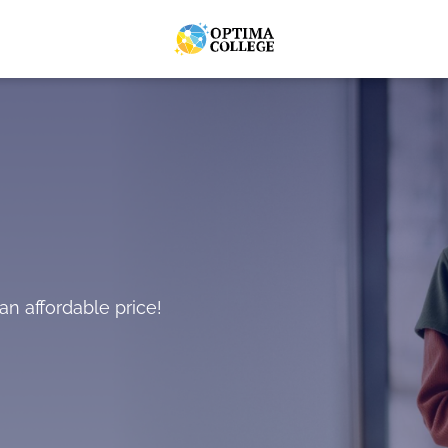
an affordable price!