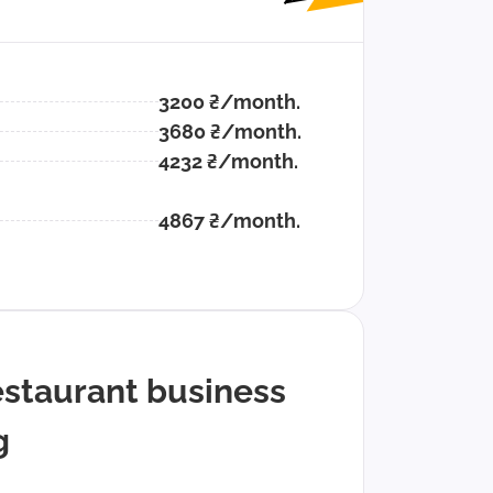
3200 ₴/month.
3680 ₴/month.
4232 ₴/month.
4867 ₴/month.
estaurant business
g