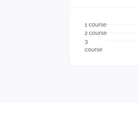
1 course
2 course
3
course