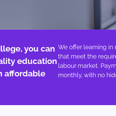
We offer learning in
llege, you can
that meet the requi
ality education
labour market. Pay
n affordable
monthly, with no hid