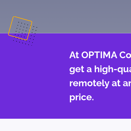
At OPTIMA Co
get a high-qu
remotely at a
price.