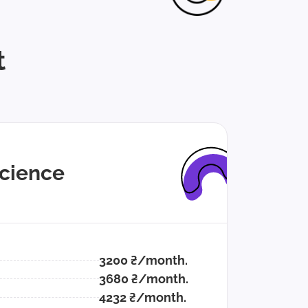
t
cience
3200 ₴/month.
3680 ₴/month.
4232 ₴/month.