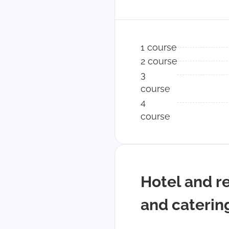
1 course
2 course
3
course
4
course
Hotel and r
and caterin