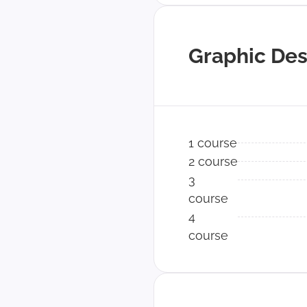
Graphic Des
1 course
2 course
3
course
4
course