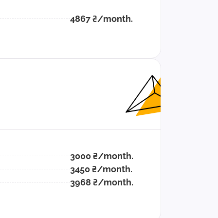
4867 ₴/month.
3000 ₴/month.
3450 ₴/month.
3968 ₴/month.