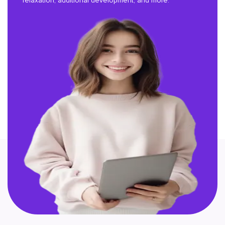
relaxation, additional development, and more.