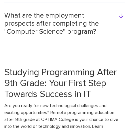
What are the employment
prospects after completing the
"Computer Science" program?
Studying Programming After
9th Grade: Your First Step
Towards Success in IT
Are you ready for new technological challenges and
exciting opportunities? Remote programming education
after 9th grade at OPTIMA College is your chance to dive
into the world of technology and innovation. Learn