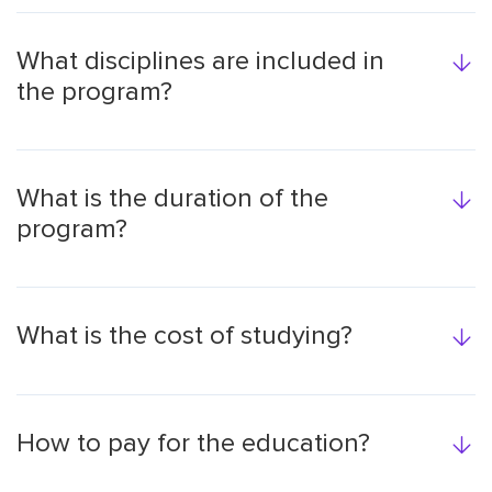
What disciplines are included in
the program?
What is the duration of the
program?
What is the cost of studying?
How to pay for the education?