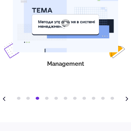
Management