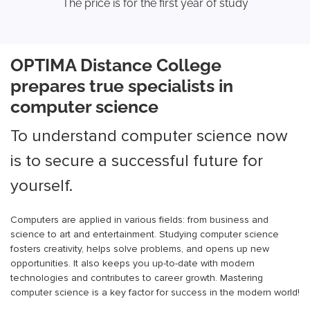
The price is for the first year of study
OPTIMA Distance College
prepares true specialists in
computer science
To understand computer science now
is to secure a successful future for
yourself.
Computers are applied in various fields: from business and
science to art and entertainment. Studying computer science
fosters creativity, helps solve problems, and opens up new
opportunities. It also keeps you up-to-date with modern
technologies and contributes to career growth. Mastering
computer science is a key factor for success in the modern world!