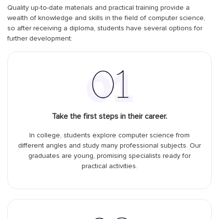
Quality up-to-date materials and practical training provide a
wealth of knowledge and skills in the field of computer science,
so after receiving a diploma, students have several options for
further development:
Take the first steps in their career.
In college, students explore computer science from
different angles and study many professional subjects. Our
graduates are young, promising specialists ready for
practical activities.