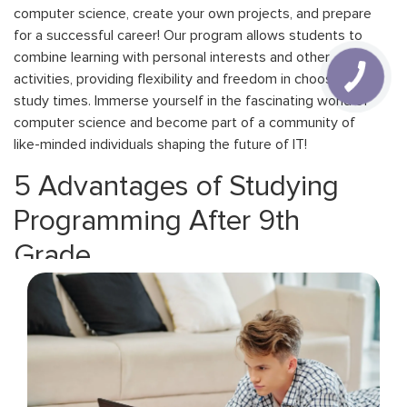
computer science, create your own projects, and prepare
for a successful career! Our program allows students to
combine learning with personal interests and other
activities, providing flexibility and freedom in choosing
study times. Immerse yourself in the fascinating world of
computer science and become part of a community of
like-minded individuals shaping the future of IT!
5 Advantages of Studying
Programming After 9th
Grade
tudying computer science after 9th grade offers
numerous advantages that will help you become a
successful IT professional.
Fast Start. Studying programming after 9th grade gives
you the opportunity to kick-start your IT career at a young