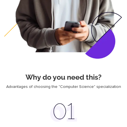
Why do you need this?
Advantages of choosing the "Computer Science" specialization