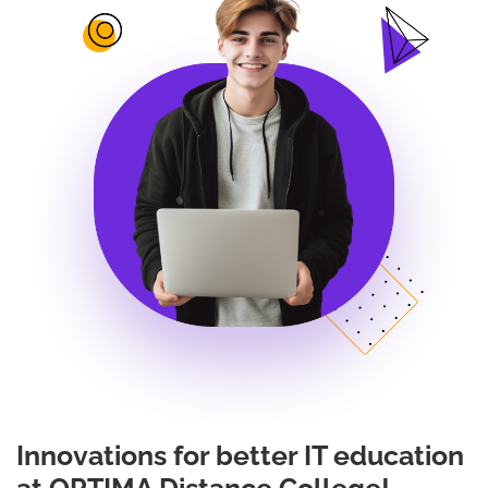
Innovations for better IT education
at OPTIMA Distance College!