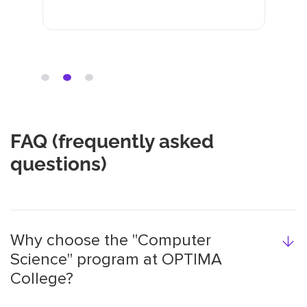
незрозумілу задачу та
розкладають інформацію по
полицям.
FAQ (frequently asked
questions)
Why choose the "Computer
Science" program at OPTIMA
College?