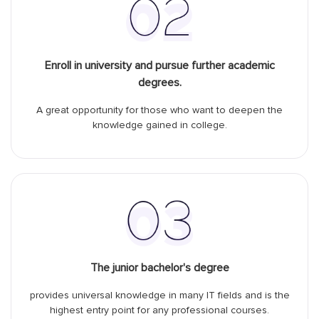
Enroll in university and pursue further academic
degrees.
A great opportunity for those who want to deepen the
knowledge gained in college.
The junior bachelor's degree
provides universal knowledge in many IT fields and is the
highest entry point for any professional courses.