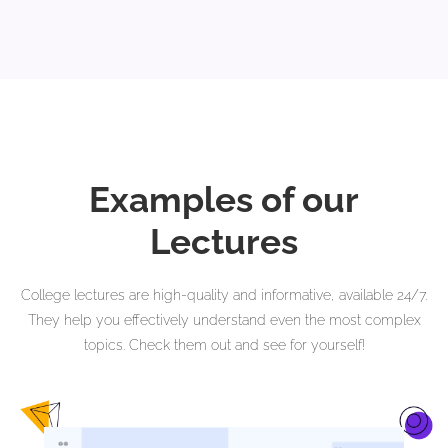
Examples of our
Lectures
College lectures are high-quality and informative, available 24/7.
They help you effectively understand even the most complex
topics. Check them out and see for yourself!