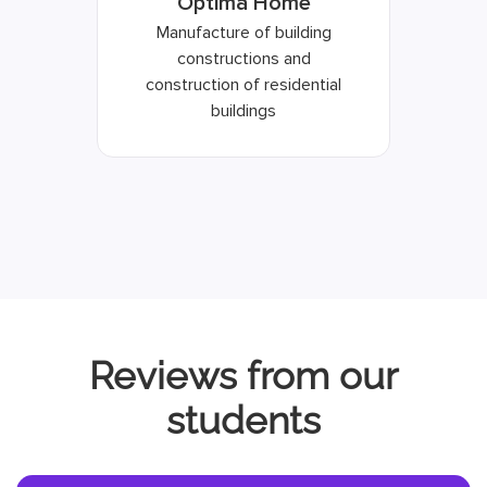
Optima Home
Manufacture of building
constructions and
construction of residential
buildings
Reviews from our
students