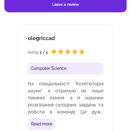
Leave a review
Катерина Корчова
Rating:
5 / 5
Computer Science
і
Вивчення програмування та
е
інформаційних технологій - це
и
завжди цікаво та актуально.
а
Коледж допомагає мені
е
реалізувати свій потенціал у
о
сфері ІТ. Вдячна викладач, що
Read more
й
пояснюють мені кожну