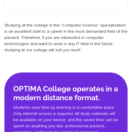
Studying at the college in the "Computer Science" specialization
is an excellent start to a career in the most demanded field of the
present. Therefore, if you are interested in computer
technologies and want to work in any IT field in the future,
studying at our college will suit you best!
OPTIMA College operates in a
modern distance format.
Students save time by learning in a comfortable place.
Only internet access is required. All study materials will
be available on your device, and the saved time can be
spent on anything you like: professional practice,