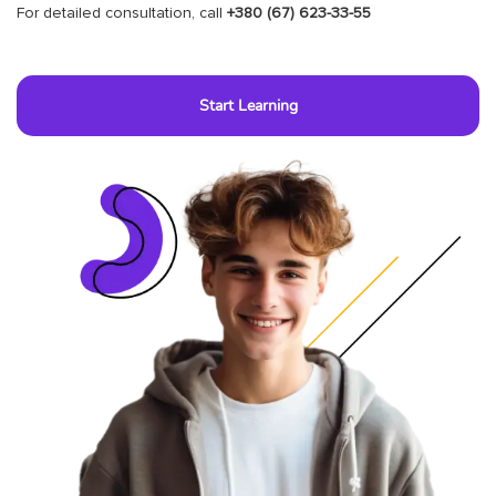
For detailed consultation, call
+380 (67) 623-33-55
Start Learning