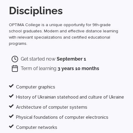
Disciplines
OPTIMA College is a unique opportunity for 9th-grade
school graduates. Modern and effective distance learning
with relevant specializations and certified educational
programs.
Get started now
September 1
Term of learning
3 years 10 months
Computer graphics
History of Ukrainian statehood and culture of Ukraine
Architecture of computer systems
Physical foundations of computer electronics
Computer networks