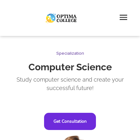
Specialization
Computer Science
Study computer science and create your
successful future!
Get Consultation