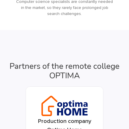
Computer science specialists are constantly needed
in the market, so they rarely face prolonged job
search challenges.
Partners of the remote college
OPTIMA
Production company