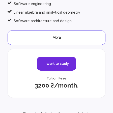
Software engineering
Linear algebra and analytical geometry
Software architecture and design
More
I want to study
Tuition Fees
3200 ₴/month.