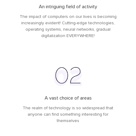
An intriguing field of activity
The impact of computers on our lives is becoming
increasingly evident! Cutting-edge technologies,
operating systems, neural networks, gradual
digitalization EVERYWHERE!
A vast choice of areas
The realm of technology is so widespread that
anyone can find something interesting for
themselves