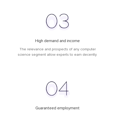
High demand and income
The relevance and prospects of any computer
science segment allow experts to earn decently.
Guaranteed employment