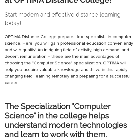
Start modern and effective distance learning
today!
OPTIMA Distance College prepares true specialists in computer
science. Here, you will gain professional education conveniently
and with quality! An intriguing field of activity, high demand, and
decent remuneration – these are the main advantages of
choosing the "Computer Science" specialization. OPTIMA will
help you acquire valuable knowledge and thrive in this rapidly
changing field, learning remotely and preparing for a successful
career.
The Specialization "Computer
Science" in the college helps
understand modern technologies
and learn to work with them.