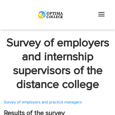
Survey of employers
and internship
supervisors of the
distance college
Survey of employers and practice managers
Results of the survey