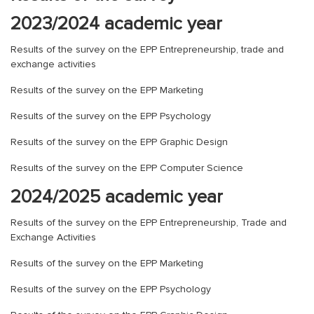
2023/2024 academic year
Results of the survey on the EPP Entrepreneurship, trade and
exchange activities
Results of the survey on the EPP Marketing
Results of the survey on the EPP Psychology
Results of the survey on the EPP Graphic Design
Results of the survey on the EPP Computer Science
2024/2025 academic year
Results of the survey on the EPP Entrepreneurship, Trade and
Exchange Activities
Results of the survey on the EPP Marketing
Results of the survey on the EPP Psychology