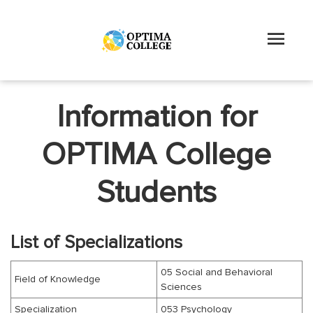
Information for
OPTIMA College
Students
List of Specializations
05 Social and Behavioral
Field of Knowledge
Sciences
Specialization
053 Psychology