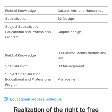
Field of Knowledge
Culture, Arts, and Humanities
Specialization
B2 Design
Subject Specialization,
Educational and Professional
Graphic design
Program
D Business, administration and
Field of Knowledge
law
Specialization
D3 Management
Subject Specialization,
Educational and Professional
Management
Program
Educational process Schedule
Realization of the right to free