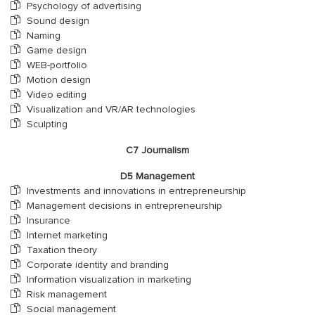
Psychology of advertising
Sound design
Naming
Game design
WEB-portfolio
Motion design
Video editing
Visualization and VR/AR technologies
Sculpting
С7 Journalism
D5 Management
Investments and innovations in entrepreneurship
Management decisions in entrepreneurship
Insurance
Internet marketing
Taxation theory
Corporate identity and branding
Information visualization in marketing
Risk management
Social management