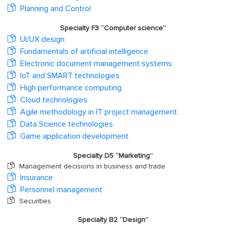
Planning and Control
Specialty F3 “Computer science”
UI/UX design
Fundamentals of artificial intelligence
Electronic document management systems
IoT and SMART technologies
High performance computing
Cloud technologies
Agile methodology in IT project management
Data Science technologies
Game application development
Specialty D5 “Marketing”
Management decisions in business and trade
Insurance
Personnel management
Securities
Specialty B2 “Design”