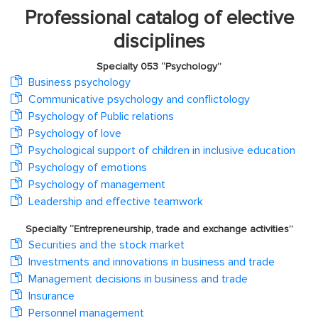
Professional catalog of elective
disciplines
Specialty 053 “Psychology”
Business psychology
Communicative psychology and conflictology
Psychology of Public relations
Psychology of love
Psychological support of children in inclusive education
Psychology of emotions
Psychology of management
Leadership and effective teamwork
Specialty “Entrepreneurship, trade and exchange activities”
Securities and the stock market
Investments and innovations in business and trade
Management decisions in business and trade
Insurance
Personnel management