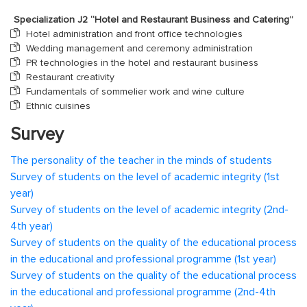
Specialization J2 “Hotel and Restaurant Business and Catering”
Hotel administration and front office technologies
Wedding management and ceremony administration
PR technologies in the hotel and restaurant business
Restaurant creativity
Fundamentals of sommelier work and wine culture
Ethnic cuisines
Survey
The personality of the teacher in the minds of students
Survey of students on the level of academic integrity (1st
year)
Survey of students on the level of academic integrity (2nd-
4th year)
Survey of students on the quality of the educational process
in the educational and professional programme (1st year)
Survey of students on the quality of the educational process
in the educational and professional programme (2nd-4th