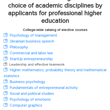
choice of academic disciplines by
applicants for professional higher
education
College-wide catalog of elective courses
Psychology of management
Ukrainian business speech
Philosophy
Commercial and labor law
StartUp entrepreneurship
Leadership and effective teamwork
Higher mathematics, probability theory and mathematical
statistics
Business psychology
Fundamentals of entrepreneurial activity
Social and political studies
Psychology of emotions
Computer graphics