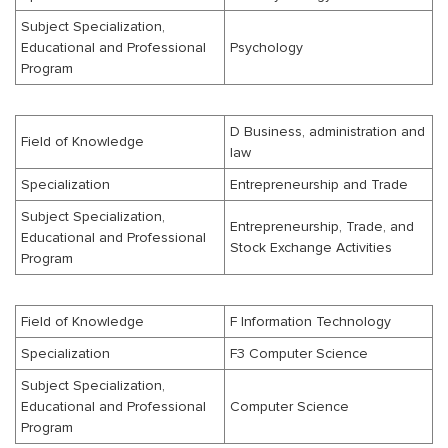
Subject Specialization,
Educational and Professional
Psychology
Program
D Business, administration and
Field of Knowledge
law
Specialization
Entrepreneurship and Trade
Subject Specialization,
Entrepreneurship, Trade, and
Educational and Professional
Stock Exchange Activities
Program
Field of Knowledge
F Information Technology
Specialization
F3 Computer Science
Subject Specialization,
Educational and Professional
Computer Science
Program