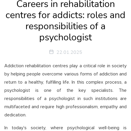
Careers in rehabilitation
centres for addicts: roles and
responsibilities of a
psychologist
22.01.2025
Addiction rehabilitation centres play a critical role in society
by helping people overcome various forms of addiction and
return to a healthy, fulfilling life. In this complex process, a
psychologist is one of the key specialists. The
responsibilities of a psychologist in such institutions are
multifaceted and require high professionalism, empathy and
dedication.
In today's society, where psychological well-being is