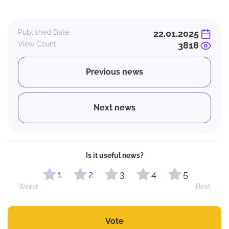
Published Date:
22.01.2025
View Count:
3818
Previous news
Next news
Is it useful news?
1
2
3
4
5
Worst
Best
Vote