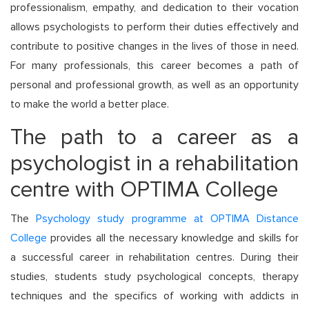
professionalism, empathy, and dedication to their vocation
allows psychologists to perform their duties effectively and
contribute to positive changes in the lives of those in need.
For many professionals, this career becomes a path of
personal and professional growth, as well as an opportunity
to make the world a better place.
The path to a career as a
psychologist in a rehabilitation
centre with OPTIMA College
The
Psychology study programme at OPTIMA Distance
College
provides all the necessary knowledge and skills for
a successful career in rehabilitation centres. During their
studies, students study psychological concepts, therapy
techniques and the specifics of working with addicts in