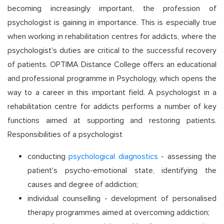
becoming increasingly important, the profession of
psychologist is gaining in importance. This is especially true
when working in rehabilitation centres for addicts, where the
psychologist's duties are critical to the successful recovery
of patients. OPTIMA Distance College offers an educational
and professional programme in Psychology, which opens the
way to a career in this important field. A psychologist in a
rehabilitation centre for addicts performs a number of key
functions aimed at supporting and restoring patients.
Responsibilities of a psychologist
conducting
psychological diagnostics
- assessing the
patient's psycho-emotional state, identifying the
causes and degree of addiction;
individual counselling - development of personalised
therapy programmes aimed at overcoming addiction;