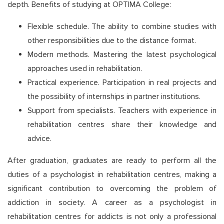
depth. Benefits of studying at OPTIMA College:
Flexible schedule. The ability to combine studies with
other responsibilities due to the distance format.
Modern methods. Mastering the latest psychological
approaches used in rehabilitation.
Practical experience. Participation in real projects and
the possibility of internships in partner institutions.
Support from specialists. Teachers with experience in
rehabilitation centres share their knowledge and
advice.
After graduation, graduates are ready to perform all the
duties of a psychologist in rehabilitation centres, making a
significant contribution to overcoming the problem of
addiction in society. A career as a psychologist in
rehabilitation centres for addicts is not only a professional