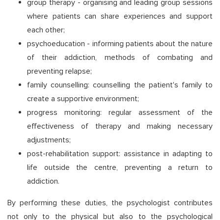
group therapy - organising and leading group sessions
where patients can share experiences and support
each other;
psychoeducation - informing patients about the nature
of their addiction, methods of combating and
preventing relapse;
family counselling: counselling the patient's family to
create a supportive environment;
progress monitoring: regular assessment of the
effectiveness of therapy and making necessary
adjustments;
post-rehabilitation support: assistance in adapting to
life outside the centre, preventing a return to
addiction.
By performing these duties, the psychologist contributes
not only to the physical but also to the psychological