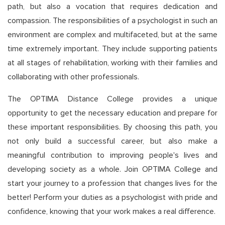
path, but also a vocation that requires dedication and
compassion. The responsibilities of a psychologist in such an
environment are complex and multifaceted, but at the same
time extremely important. They include supporting patients
at all stages of rehabilitation, working with their families and
collaborating with other professionals.
The OPTIMA Distance College provides a unique
opportunity to get the necessary education and prepare for
these important responsibilities. By choosing this path, you
not only build a successful career, but also make a
meaningful contribution to improving people's lives and
developing society as a whole. Join OPTIMA College and
start your journey to a profession that changes lives for the
better! Perform your duties as a psychologist with pride and
confidence, knowing that your work makes a real difference.