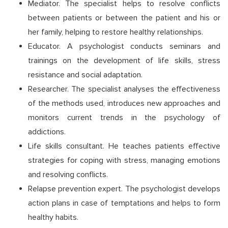
Mediator. The specialist helps to resolve conflicts
between patients or between the patient and his or
her family, helping to restore healthy relationships.
Educator. A psychologist conducts seminars and
trainings on the development of life skills, stress
resistance and social adaptation.
Researcher. The specialist analyses the effectiveness
of the methods used, introduces new approaches and
monitors current trends in the psychology of
addictions.
Life skills consultant. He teaches patients effective
strategies for coping with stress, managing emotions
and resolving conflicts.
Relapse prevention expert. The psychologist develops
action plans in case of temptations and helps to form
healthy habits.