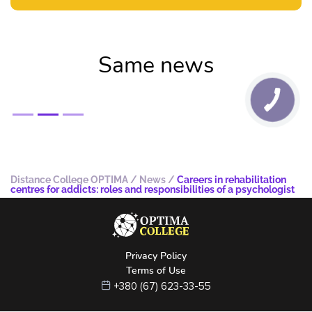
Same news
Distance College OPTIMA
/
News
/
Careers in rehabilitation
centres for addicts: roles and responsibilities of a psychologist
Privacy Policy
Terms of Use
+380 (67) 623-33-55