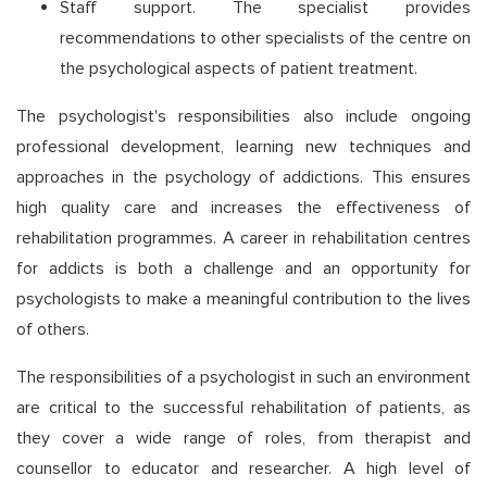
Staff support. The specialist provides
recommendations to other specialists of the centre on
the psychological aspects of patient treatment.
The psychologist's responsibilities also include ongoing
professional development, learning new techniques and
approaches in the psychology of addictions. This ensures
high quality care and increases the effectiveness of
rehabilitation programmes. A career in rehabilitation centres
for addicts is both a challenge and an opportunity for
psychologists to make a meaningful contribution to the lives
of others.
The responsibilities of a psychologist in such an environment
are critical to the successful rehabilitation of patients, as
they cover a wide range of roles, from therapist and
counsellor to educator and researcher. A high level of