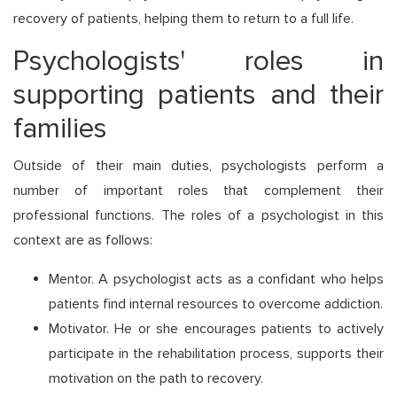
recovery of patients, helping them to return to a full life.
Psychologists' roles in
supporting patients and their
families
Outside of their main duties, psychologists perform a
number of important roles that complement their
professional functions. The roles of a psychologist in this
context are as follows:
Mentor. A psychologist acts as a confidant who helps
patients find internal resources to overcome addiction.
Motivator. He or she encourages patients to actively
participate in the rehabilitation process, supports their
motivation on the path to recovery.