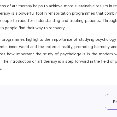
ess of art therapy helps to achieve more sustainable results in reh
herapy is a powerful tool in rehabilitation programmes that combi
opportunities for understanding and treating patients. Through
p people find their way to recovery.
ion programmes highlights the importance of studying psychology 
t's inner world and the external reality, promoting harmony and 
tes how important the study of psychology is in the modern wo
The introduction of art therapy is a step forward in the field of
.
P