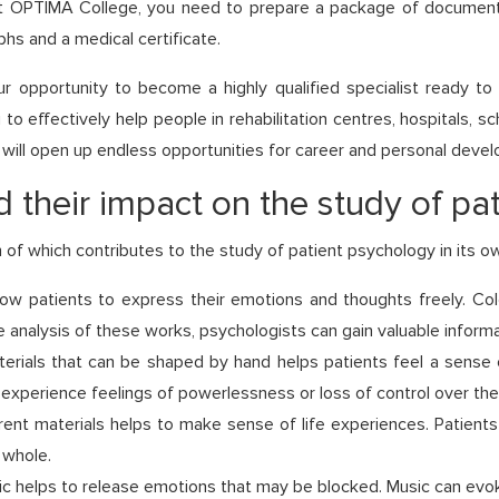
 OPTIMA College, you need to prepare a package of documents, 
hs and a medical certificate.
 opportunity to become a highly qualified specialist ready t
to effectively help people in rehabilitation centres, hospitals, s
 will open up endless opportunities for career and personal deve
 their impact on the study of pa
 of which contributes to the study of patient psychology in its 
ow patients to express their emotions and thoughts freely. Colo
 analysis of these works, psychologists can gain valuable informa
erials that can be shaped by hand helps patients feel a sense o
experience feelings of powerlessness or loss of control over their
rent materials helps to make sense of life experiences. Patient
 whole.
ic helps to release emotions that may be blocked. Music can evok