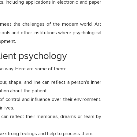
including applications in electronic and paper
o meet the challenges of the modern world. Art
chools and other institutions where psychological
lopment.
tient psychology
own way. Here are some of them:
ur, shape, and line can reflect a person's inner
tion about the patient.
f control and influence over their environment.
 lives.
s can reflect their memories, dreams or fears by
e strong feelings and help to process them.