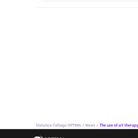
Distance College OPTIMA
/
News
/
The use of art therap