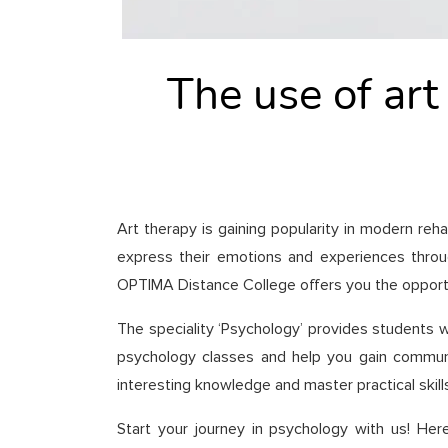
The use of art
Art therapy is gaining popularity in modern reh
express their emotions and experiences through
OPTIMA Distance College offers you the opportun
The speciality ‘Psychology’ provides students w
psychology classes and help you gain communic
interesting knowledge and master practical skills
Start your journey in psychology with us! Her