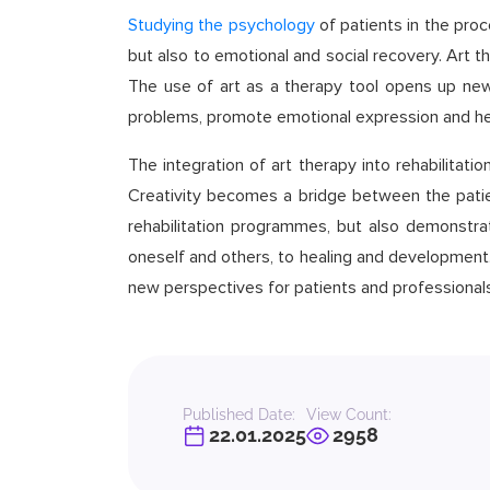
Studying the psychology
of patients in the proc
but also to emotional and social recovery. Art t
The use of art as a therapy tool opens up new 
problems, promote emotional expression and hel
The integration of art therapy into rehabilitat
Creativity becomes a bridge between the patien
rehabilitation programmes, but also demonstra
oneself and others, to healing and development. 
new perspectives for patients and professionals
Published Date:
View Count:
22.01.2025
2958