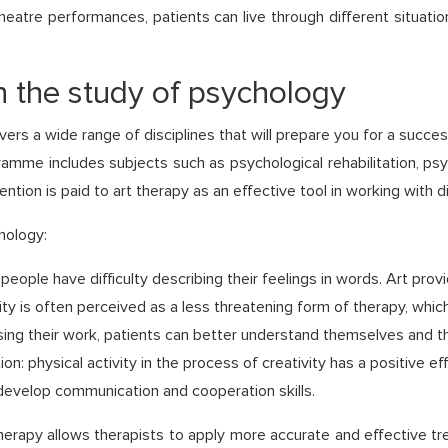
heatre performances, patients can live through different situati
in the study of psychology
s a wide range of disciplines that will prepare you for a succes
ramme includes subjects such as psychological rehabilitation, p
ntion is paid to art therapy as an effective tool in working with d
hology:
ople have difficulty describing their feelings in words. Art prov
vity is often perceived as a less threatening form of therapy, wh
ng their work, patients can better understand themselves and th
n: physical activity in the process of creativity has a positive ef
o develop communication and cooperation skills.
herapy allows therapists to apply more accurate and effective tr