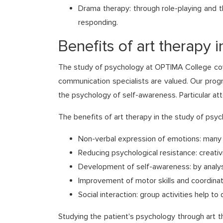
Drama therapy: through role-playing and t
responding.
Benefits of art therapy 
The study of psychology at OPTIMA College cover
communication specialists are valued. Our prog
the psychology of self-awareness. Particular atte
The benefits of art therapy in the study of psyc
Non-verbal expression of emotions: many pe
Reducing psychological resistance: creati
Development of self-awareness: by analysi
Improvement of motor skills and coordinatio
Social interaction: group activities help t
Studying the patient's psychology through art t