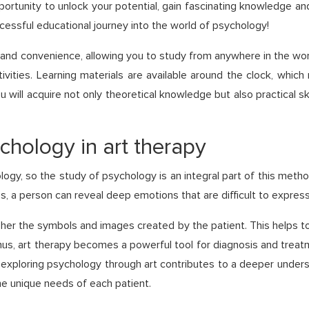
portunity to unlock your potential, gain fascinating knowledge and
ccessful educational journey into the world of psychology!
y and convenience, allowing you to study from anywhere in the wo
vities. Learning materials are available around the clock, whic
 will acquire not only theoretical knowledge but also practical sk
chology in art therapy
logy, so the study of psychology is an integral part of this metho
s, a person can reveal deep emotions that are difficult to express
her the symbols and images created by the patient. This helps to
us, art therapy becomes a powerful tool for diagnosis and treatme
 exploring psychology through art contributes to a deeper underst
the unique needs of each patient.