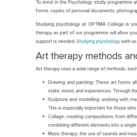
To enrol in the Psychology study programme at
forms, copies of personal documents, photograp
Studying psychology at OPTIMA College is your
therapy as part of our programme will allow you 
support is needed.
Studying psychology
with us
Art therapy methods and
Art therapy uses a wide range of methods, each
Drawing and painting: These art forms all
state, mood, and experiences. Through the
Sculpture and modelling: working with mat
This is especially important for those who 
Collage: creating compositions from diffe
combining different elements into a single
Music therapy: the use of sounds and mus