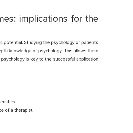
es: implications for the
c potential. Studying the psychology of patients
depth knowledge of psychology. This allows them
 psychology is key to the successful application
ristics.
e of a therapist.