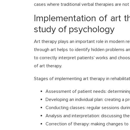
cases where traditional verbal therapies are not 
Implementation of art t
study of psychology
Art therapy plays an important role in modern r
through art helps to identify hidden problems 
to correctly interpret patients' works and choo
of art therapy.
Stages of implementing art therapy in rehabilit
Assessment of patient needs: determining
Developing an individual plan: creating a 
Conducting classes: regular sessions durin
Analysis and interpretation: discussing th
Correction of therapy: making changes to 