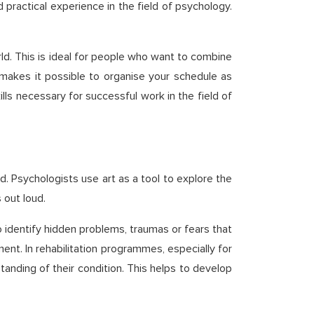
 practical experience in the field of psychology.
rld. This is ideal for people who want to combine
h makes it possible to organise your schedule as
ills necessary for successful work in the field of
d. Psychologists use art as a tool to explore the
 out loud.
 identify hidden problems, traumas or fears that
nt. In rehabilitation programmes, especially for
anding of their condition. This helps to develop