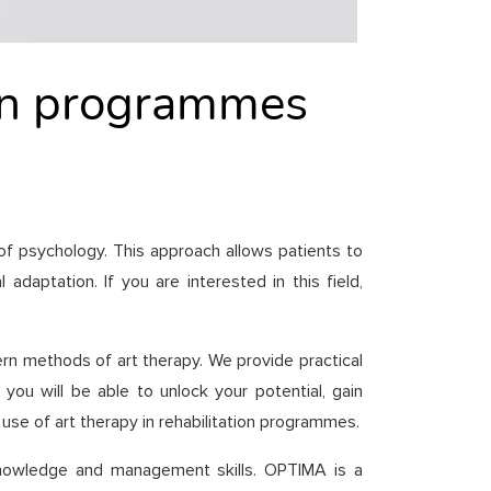
tion programmes
 of psychology. This approach allows patients to
daptation. If you are interested in this field,
ern methods of art therapy. We provide practical
ou will be able to unlock your potential, gain
 use of art therapy in rehabilitation programmes.
f-knowledge and management skills. OPTIMA is a