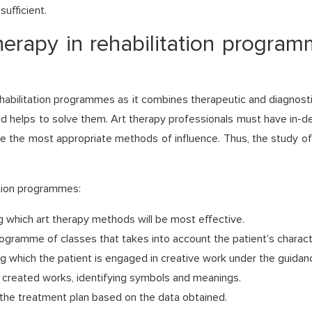
sufficient.
herapy in rehabilitation programm
ehabilitation programmes as it combines therapeutic and diagnosti
and helps to solve them. Art therapy professionals must have in-
se the most appropriate methods of influence. Thus, the study of
ation programmes:
 which art therapy methods will be most effective.
programme of classes that takes into account the patient's characte
g which the patient is engaged in creative work under the guidanc
e created works, identifying symbols and meanings.
the treatment plan based on the data obtained.