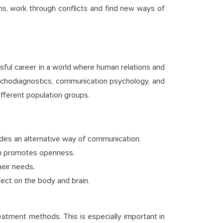
ons, work through conflicts and find new ways of
sful career in a world where human relations and
sychodiagnostics, communication psychology, and
ifferent population groups.
ides an alternative way of communication.
ich promotes openness.
eir needs.
fect on the body and brain.
eatment methods. This is especially important in