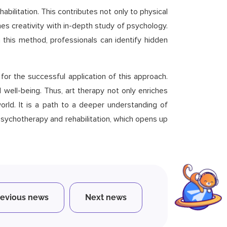
abilitation. This contributes not only to physical
nes creativity with in-depth study of psychology.
 this method, professionals can identify hidden
for the successful application of this approach.
well-being. Thus, art therapy not only enriches
rld. It is a path to a deeper understanding of
 psychotherapy and rehabilitation, which opens up
revious news
Next news