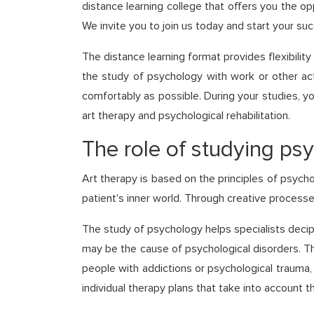
distance learning college that offers you the op
We invite you to join us today and start your su
The distance learning format provides flexibilit
the study of psychology with work or other acti
comfortably as possible. During your studies, you
art therapy and psychological rehabilitation.
The role of studying psy
Art therapy is based on the principles of psycho
patient's inner world. Through creative processe
The study of psychology helps specialists decip
may be the cause of psychological disorders. Th
people with addictions or psychological trauma,
individual therapy plans that take into account 