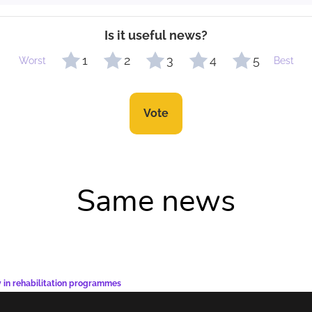
Is it useful news?
1
2
3
4
5
Worst
Best
Vote
Same news
y in rehabilitation programmes