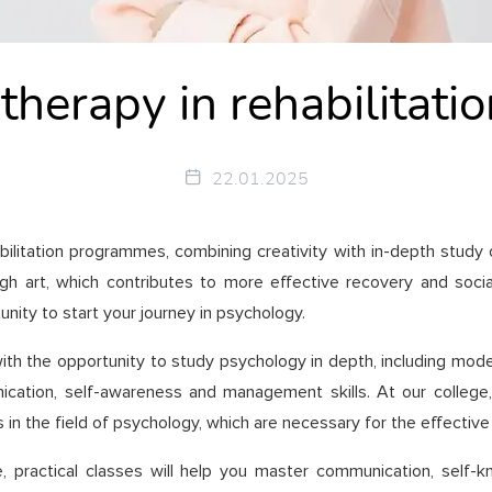
 therapy in rehabilita
22.01.2025
abilitation programmes, combining creativity with in-depth study
 art, which contributes to more effective recovery and social a
ity to start your journey in psychology.
ith the opportunity to study psychology in depth, including mod
ation, self-awareness and management skills. At our college, y
 in the field of psychology, which are necessary for the effective
e, practical classes will help you master communication, sel