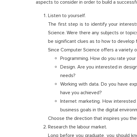
aspects to consider in order to build a successfu
Listen to yourself.
The first step is to identify your intere
Science. Were there any subjects or topic
be significant clues as to how to develop f
Since Computer Science offers a variety o
Programming. How do you rate your ab
Design. Are you interested in desig
needs?
Working with data. Do you have expe
have you achieved?
Internet marketing. How interested
business goals in the digital enviro
Choose the direction that inspires you th
Research the labour market.
Long before you graduate, you should k