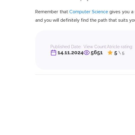
Remember that
Computer Science
gives you a u
and you will definitely find the path that suits 
Published Date:
View Count:
Atricle rating:
14.11.2024
5651
5
\ 5