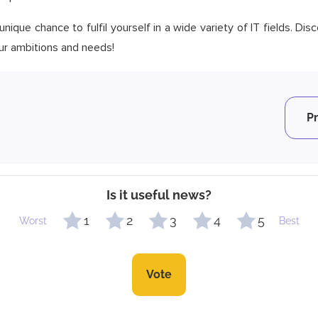
nique chance to fulfil yourself in a wide variety of IT fields. Di
your ambitions and needs!
P
Is it useful news?
1
2
3
4
5
Worst
Best
Vote