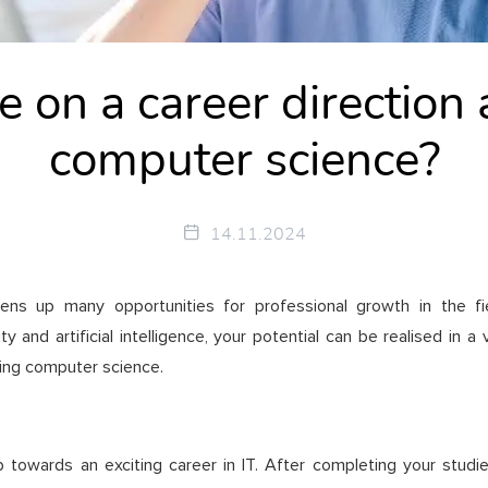
 on a career direction 
computer science?
14.11.2024
ns up many opportunities for professional growth in the fi
and artificial intelligence, your potential can be realised in a 
ying computer science.
towards an exciting career in IT. After completing your studies