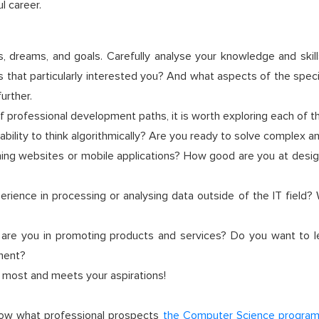
l career.
sts, dreams, and goals. Carefully analyse your knowledge and sk
s that particularly interested you? And what aspects of the spec
urther.
f professional development paths, it is worth exploring each of t
ility to think algorithmically? Are you ready to solve complex a
ning websites or mobile applications? How good are you at design
rience in processing or analysing data outside of the IT field?
 are you in promoting products and services? Do you want to l
nment?
e most and meets your aspirations!
now what professional prospects
the Computer Science progra