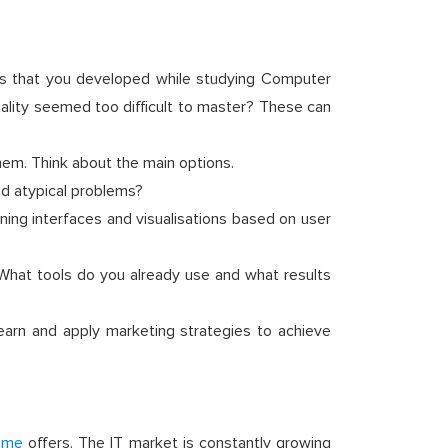
ills that you developed while studying Computer
iality seemed too difficult to master? These can
hem. Think about the main options.
nd atypical problems?
ing interfaces and visualisations based on user
 What tools do you already use and what results
earn and apply marketing strategies to achieve
mme
offers. The IT market is constantly growing