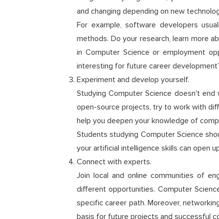
and changing depending on new technologie
For example, software developers usual
methods. Do your research, learn more ab
in Computer Science or employment oppo
interesting for future career development
Experiment and develop yourself.
Studying Computer Science doesn't end wit
open-source projects, try to work with dif
help you deepen your knowledge of comput
Students studying Computer Science shoul
your artificial intelligence skills can open
Connect with experts.
Join local and online communities of en
different opportunities. Computer Science
specific career path. Moreover, networking
basis for future projects and successful c