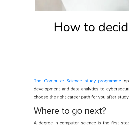
How to decide
The Computer Science study programme
ope
development and data analytics to cybersecurity 
choose the right career path for you after stud
Where to go next?
A degree in computer science is the first step 