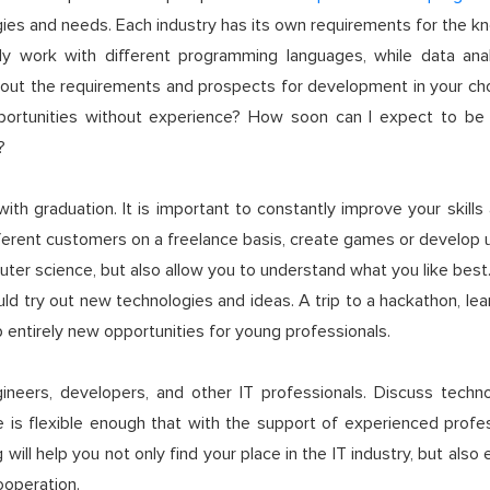
s and needs. Each industry has its own requirements for the know
ly work with different programming languages, while data ana
out the requirements and prospects for development in your cho
rtunities without experience? How soon can I expect to be 
?
h graduation. It is important to constantly improve your skills
ferent customers on a freelance basis, create games or develop us
er science, but also allow you to understand what you like best
d try out new technologies and ideas. A trip to a hackathon, le
 up entirely new opportunities for young professionals.
gineers, developers, and other IT professionals. Discuss tech
 is flexible enough that with the support of experienced profess
 will help you not only find your place in the IT industry, but als
ooperation.