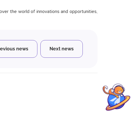
scover the world of innovations and opportunities,
revious news
Next news