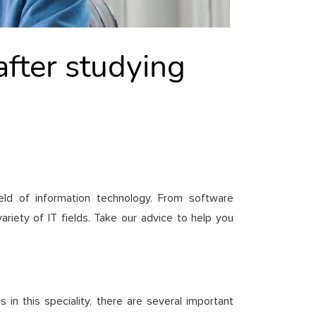
after studying
eld of information technology. From software
variety of IT fields. Take our advice to help you
 in this speciality, there are several important