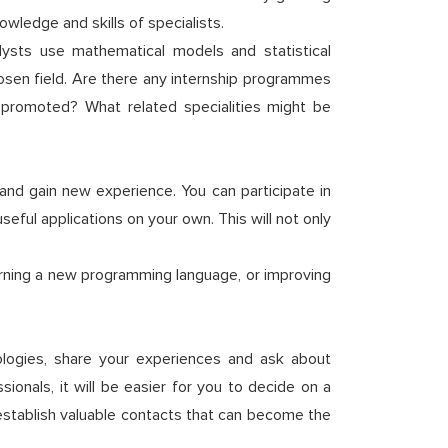
ledge and skills of specialists.
lysts use mathematical models and statistical
sen field. Are there any internship programmes
promoted? What related specialities might be
 and gain new experience. You can participate in
eful applications on your own. This will not only
.
arning a new programming language, or improving
nologies, share your experiences and ask about
ionals, it will be easier for you to decide on a
o establish valuable contacts that can become the