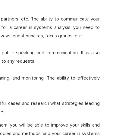
partners, etc. The ability to communicate your
, for a career in systems analysis, you need to
eys, questionnaires, focus groups, etc.
 public speaking and communication. It is also
d to any requests.
ing, and monitoring. The ability to effectively
ful cases and research what strategies leading
es.
hem, you will be able to improve your skills and
nologies and methods, and your career in systems