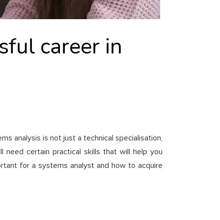
ful career in
 analysis is not just a technical specialisation,
eed certain practical skills that will help you
ortant for a systems analyst and how to acquire