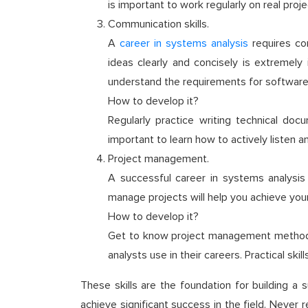
is important to work regularly on real pro
Communication skills.
A
career in systems analysis
requires con
ideas clearly and concisely is extremely
understand the requirements for software 
How to develop it?
Regularly practice writing technical doc
important to learn how to actively listen 
Project management.
A successful career in systems analysis o
manage projects will help you achieve your
How to develop it?
Get to know project management methodol
analysts use in their careers. Practical sk
These skills are the foundation for building a
achieve significant success in the field. Never