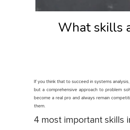
What skills 
If you think that to succeed in systems analysis
but a comprehensive approach to problem solvin
become a real pro and always remain competitiv
them.
4 most important skills 