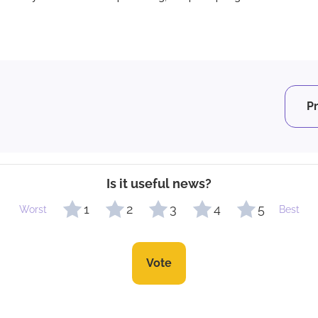
P
Is it useful news?
1
2
3
4
5
Worst
Best
Vote