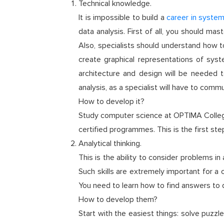
Technical knowledge.
It is impossible to build a
career in system
data analysis. First of all, you should 
Also, specialists should understand how to
create graphical representations of sys
architecture and design will be needed to
analysis, as a specialist will have to com
How to develop it?
Study computer science at OPTIMA College!
certified programmes. This is the first st
Analytical thinking.
This is the ability to consider problems i
Such skills are extremely important for a c
You need to learn how to find answers to 
How to develop them?
Start with the easiest things: solve puzzles