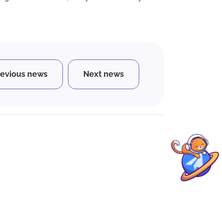
revious news
Next news