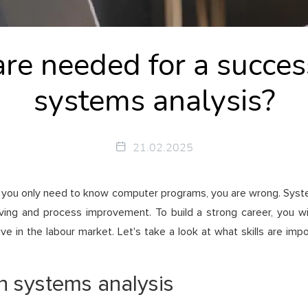
are needed for a success
systems analysis?
21.02.2025
, you only need to know computer programs, you are wrong. Systems
g and process improvement. To build a strong career, you will n
e in the labour market. Let's take a look at what skills are imp
in systems analysis