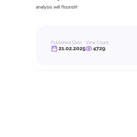
analysis will flourish!
Published Date:
View Count:
21.02.2025
4729