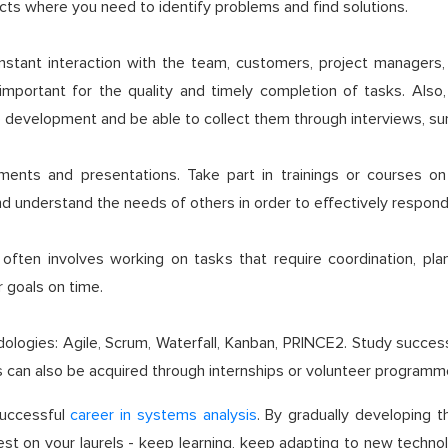
jects where you need to identify problems and find solutions.
stant interaction with the team, customers, project managers, 
 important for the quality and timely completion of tasks. Also
development and be able to collect them through interviews, surv
uments and presentations. Take part in trainings or courses on
and understand the needs of others in order to effectively respon
ften involves working on tasks that require coordination, plann
 goals on time.
ogies: Agile, Scrum, Waterfall, Kanban, PRINCE2. Study success
ills can also be acquired through internships or volunteer programm
 successful
career in systems analysis
. By gradually developing t
 rest on your laurels - keep learning, keep adapting to new tech