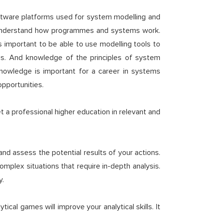
software platforms used for system modelling and
 to understand how programmes and systems work.
is important to be able to use modelling tools to
sis. And knowledge of the principles of system
 knowledge is important for a career in systems
opportunities.
 a professional higher education in relevant and
and assess the potential results of your actions.
complex situations that require in-depth analysis.
y.
tical games will improve your analytical skills. It