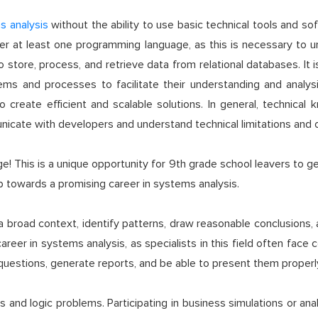
s analysis
without the ability to use basic technical tools and 
master at least one programming language, as this is necessary
 store, process, and retrieve data from relational databases. It 
tems and processes to facilitate their understanding and analy
 create efficient and scalable solutions. In general, technical
municate with developers and understand technical limitations and 
 This is a unique opportunity for 9th grade school leavers to get
ep towards a promising career in systems analysis.
n a broad context, identify patterns, draw reasonable conclusions, 
areer in systems analysis, as specialists in this field often face 
questions, generate reports, and be able to present them properl
 and logic problems. Participating in business simulations or analy