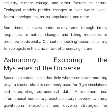
industry, climate change, and other factors on nature.
Ecological models predict changes in river water levels,
forest development, animal populations, and more.
Sometimes, it saves entire ecosystems through timely
responses to natural changes and taking measures to
preserve biodiversity. Computer modeling becomes an ally
to ecologists in the crucial task of preserving nature.
Astronomy: Exploring the
Mysteries of the Universe
Space exploration is another field where computer modeling
plays a crucial role. It is commonly used for flight simulations
and interpreting astronomical data. Astronomers use
informational models to predict planetary movements, study
gravitational interactions, and develop strategies for