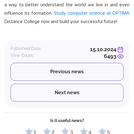
a way to better understand the world we live in and even
influence its formation.
Study computer science at OPTIMA
Distance College now and build your successful future!
Published Date:
15.10.2024
View Count:
6493
Previous news
Next news
Is it useful news?
1
2
3
4
5