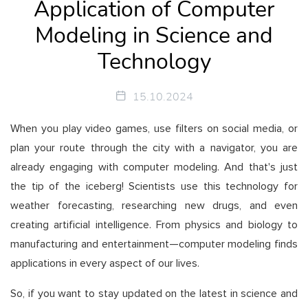
Application of Computer
Modeling in Science and
Technology
15.10.2024
When you play video games, use filters on social media, or
plan your route through the city with a navigator, you are
already engaging with computer modeling. And that's just
the tip of the iceberg! Scientists use this technology for
weather forecasting, researching new drugs, and even
creating artificial intelligence. From physics and biology to
manufacturing and entertainment—computer modeling finds
applications in every aspect of our lives.
So, if you want to stay updated on the latest in science and