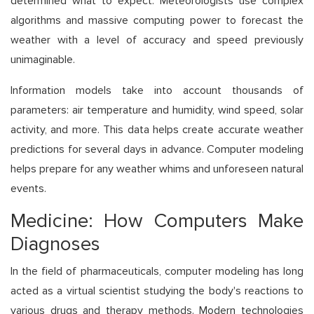
determined what to expect. Meteorologists use complex
algorithms and massive computing power to forecast the
weather with a level of accuracy and speed previously
unimaginable.
Information models take into account thousands of
parameters: air temperature and humidity, wind speed, solar
activity, and more. This data helps create accurate weather
predictions for several days in advance. Computer modeling
helps prepare for any weather whims and unforeseen natural
events.
Medicine: How Computers Make
Diagnoses
In the field of pharmaceuticals, computer modeling has long
acted as a virtual scientist studying the body's reactions to
various drugs and therapy methods. Modern technologies