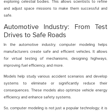
exploring celestial bodies. This allows scientists to refine
and adjust space missions to make them successful and
safe.
Automotive Industry: From Test
Drives to Safe Roads
In the automotive industry, computer modeling helps
manufacturers create safe and efficient vehicles. It allows
for virtual testing of mechanisms, designing highways,
improving fuel efficiency, and more.
Models help study various accident scenarios and develop
systems to eliminate or significantly reduce their
consequences. These models also optimize vehicle energy
efficiency and enhance safety systems.
So, computer modeling is not just a popular technology; it is