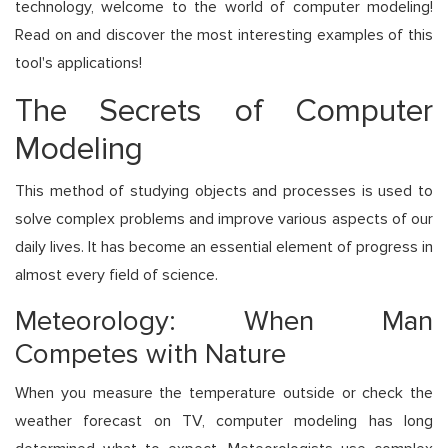
technology, welcome to the world of computer modeling!
Read on and discover the most interesting examples of this
tool's applications!
The Secrets of Computer
Modeling
This method of studying objects and processes is used to
solve complex problems and improve various aspects of our
daily lives. It has become an essential element of progress in
almost every field of science.
Meteorology: When Man
Competes with Nature
When you measure the temperature outside or check the
weather forecast on TV, computer modeling has long