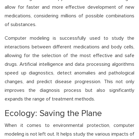
allow for faster and more effective development of new
medications, considering millions of possible combinations
of substances.
Computer modeling is successfully used to study the
interactions between different medications and body cells,
allowing for the selection of the most effective and safe
drugs. Artificial intelligence and data processing algorithms
speed up diagnostics, detect anomalies and pathological
changes, and predict disease progression. This not only
improves the diagnosis process but also significantly
expands the range of treatment methods.
Ecology: Saving the Plane
When it comes to environmental protection, computer
modeling is not left out. It helps study the various impacts of