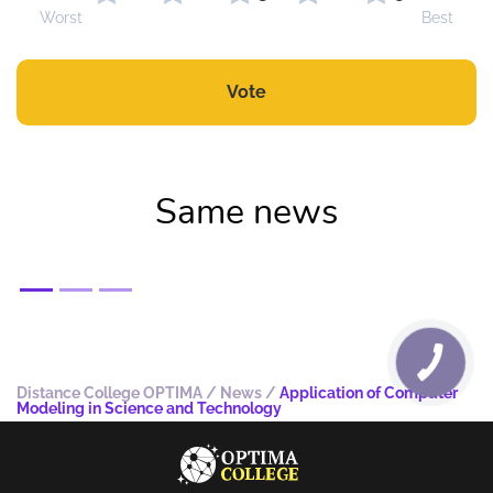
Worst
Best
Vote
Same news
Distance College OPTIMA
/
News
/
Application of Computer
Modeling in Science and Technology