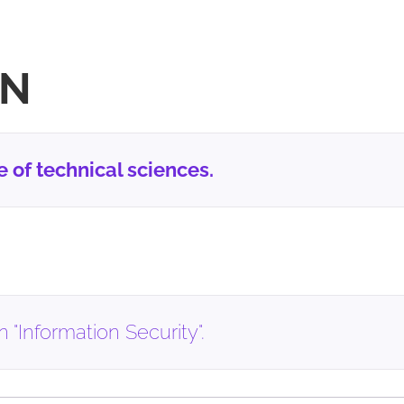
ON
of technical sciences.
 "Information Security".