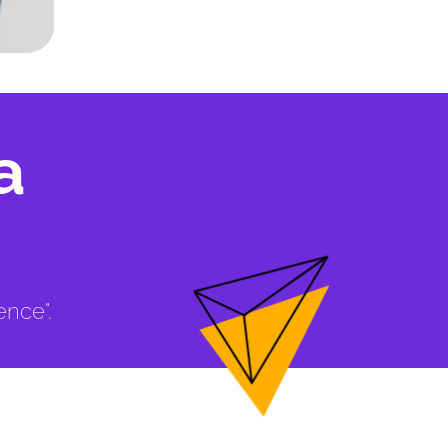
a
ence".