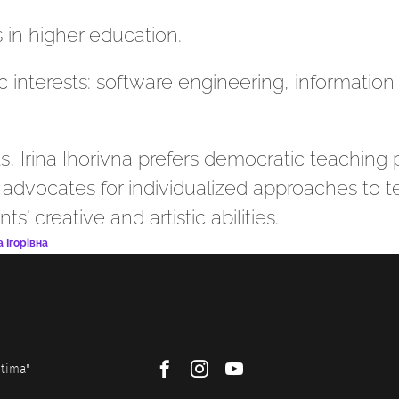
 in higher education.
ic interests: software engineering, informatio
s, Irina Ihorivna prefers democratic teaching 
e advocates for individualized approaches to
' creative and artistic abilities.
 Ігорівна
ptima"