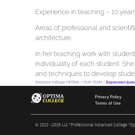
Experience in teaching – 10 years
Areas of professional and scientif
architecture.
In her teaching work with student
individuality of each student. Sh
and techniques to develop students
Distance College OPTIMA
/
OUR TEAM
/
Борисенко Ірина
Privacy Policy
Terms of Use
© 2022 –
2026
LLC "Professional Advanced College "O