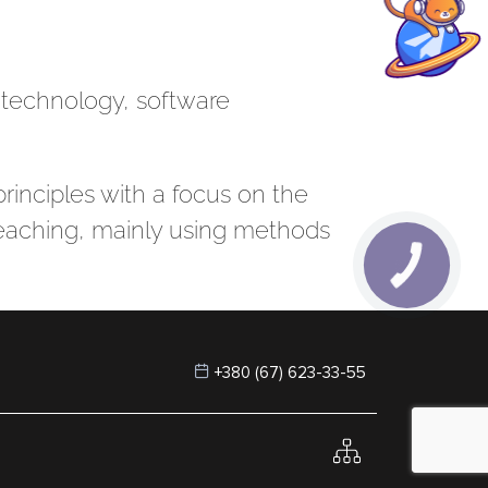
n technology, software
principles with a focus on the
 teaching, mainly using methods
+380 (67) 623-33-55