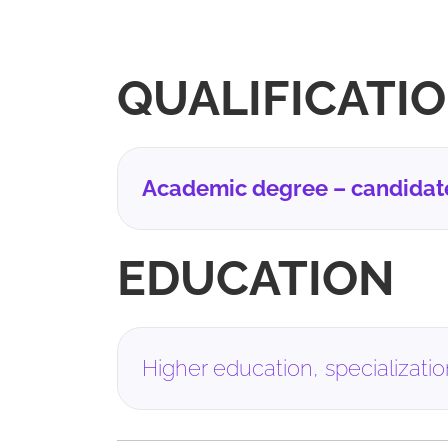
QUALIFICATI
Academic degree – candidate 
EDUCATION
Higher education, specialization