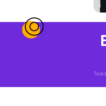
Teach