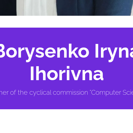
Borysenko Iryn
Ihorivna
er of the cyclical commission "Computer Sci