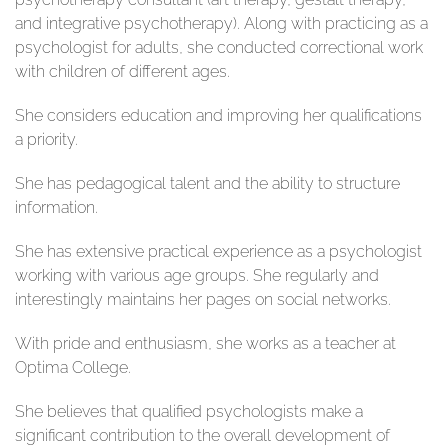
and integrative psychotherapy). Along with practicing as a
psychologist for adults, she conducted correctional work
with children of different ages.
She considers education and improving her qualifications
a priority.
She has pedagogical talent and the ability to structure
information.
She has extensive practical experience as a psychologist
working with various age groups. She regularly and
interestingly maintains her pages on social networks.
With pride and enthusiasm, she works as a teacher at
Optima College.
She believes that qualified psychologists make a
significant contribution to the overall development of