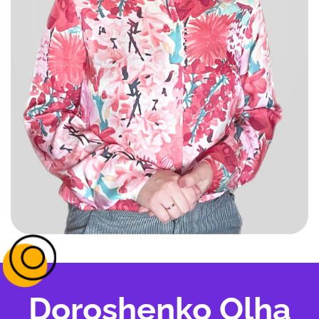
Doroshenko Olha