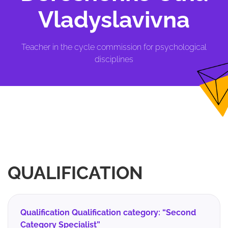
Vladyslavivna
Teacher in the cycle commission for psychological
disciplines
QUALIFICATION
Qualification Qualification category: “Second
Category Specialist”