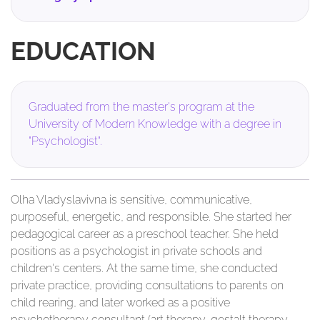
EDUCATION
Graduated from the master's program at the
University of Modern Knowledge with a degree in
"Psychologist".
Olha Vladyslavivna is sensitive, communicative,
purposeful, energetic, and responsible. She started her
pedagogical career as a preschool teacher. She held
positions as a psychologist in private schools and
children's centers. At the same time, she conducted
private practice, providing consultations to parents on
child rearing, and later worked as a positive
psychotherapy consultant (art therapy, gestalt therapy,