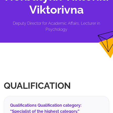
Viktorivna
Deputy Director for Academic Affairs, Lecturer in
Psychology
QUALIFICATION
Qualifications Qualification category:
“Specialist of the highest category.”