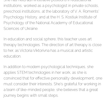
institutions, worked as a psychologist in private schools,
preschool institutions, at the laboratory of V. A. Roments'
Psychology History, and at the H. S. Kostiuk Institute of
Psychology of the National Academy of Educational
Sciences of Ukraine.
In education and social sphere, this teacher uses art
therapy technologies. The direction of art therapy is close
to her, as Victoria Viktorivna has a musical and artistic
education.
In addition to modern psychological techniques, she
applies STEM technologies in her work, as she is
convinced that for effective personality development, one
must consider their interests. She's grateful for working in
a team of like-minded people, she believes that a great
journey begins with small steps.