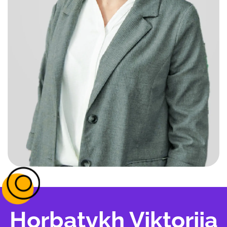
Horbatykh Viktoriia