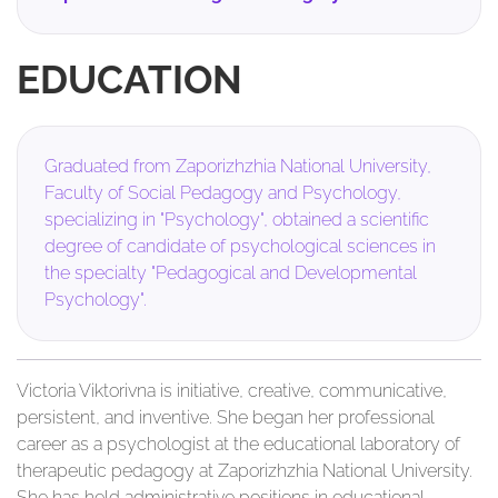
EDUCATION
Graduated from Zaporizhzhia National University,
Faculty of Social Pedagogy and Psychology,
specializing in "Psychology", obtained a scientific
degree of candidate of psychological sciences in
the specialty "Pedagogical and Developmental
Psychology".
Victoria Viktorivna is initiative, creative, communicative,
persistent, and inventive. She began her professional
career as a psychologist at the educational laboratory of
therapeutic pedagogy at Zaporizhzhia National University.
She has held administrative positions in educational