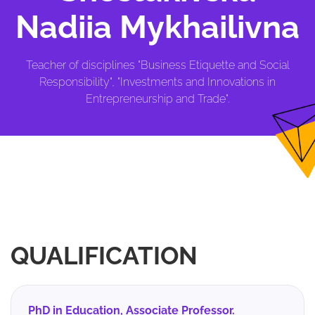
Nadiia Mykhailivna
Teacher of disciplines "Business Etiquette and Social
Responsibility", "Investments and Innovations in
Entrepreneurship and Trade".
QUALIFICATION
PhD in Education, Associate Professor.