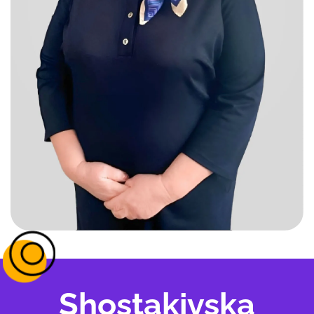
Shostakivska