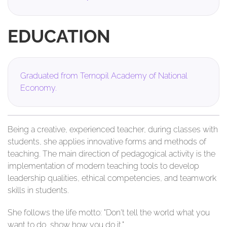
EDUCATION
Graduated from Ternopil Academy of National
Economy.
Being a creative, experienced teacher, during classes with
students, she applies innovative forms and methods of
teaching. The main direction of pedagogical activity is the
implementation of modern teaching tools to develop
leadership qualities, ethical competencies, and teamwork
skills in students.
She follows the life motto: "Don't tell the world what you
want to do, show how you do it."