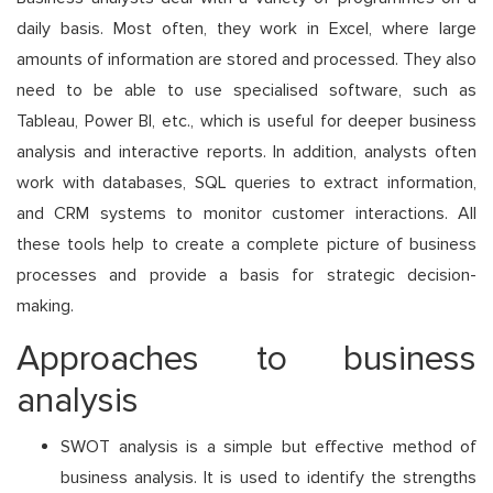
daily basis. Most often, they work in Excel, where large
amounts of information are stored and processed. They also
need to be able to use specialised software, such as
Tableau, Power BI, etc., which is useful for deeper business
analysis and interactive reports. In addition, analysts often
work with databases, SQL queries to extract information,
and CRM systems to monitor customer interactions. All
these tools help to create a complete picture of business
processes and provide a basis for strategic decision-
making.
Approaches to business
analysis
SWOT analysis is a simple but effective method of
business analysis. It is used to identify the strengths