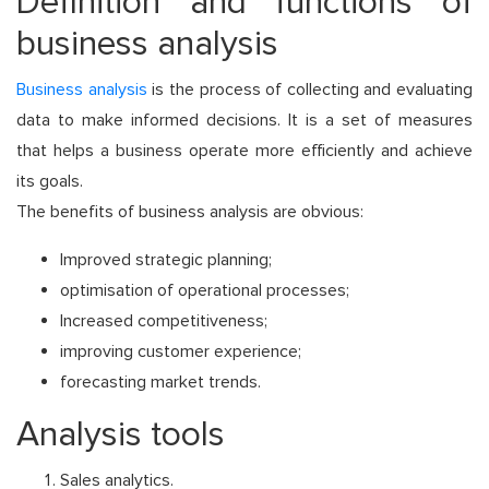
Definition and functions of
business analysis
Business analysis
is the process of collecting and evaluating
data to make informed decisions. It is a set of measures
that helps a business operate more efficiently and achieve
its goals.
The benefits of business analysis are obvious:
Improved strategic planning;
optimisation of operational processes;
Increased competitiveness;
improving customer experience;
forecasting market trends.
Analysis tools
Sales analytics.