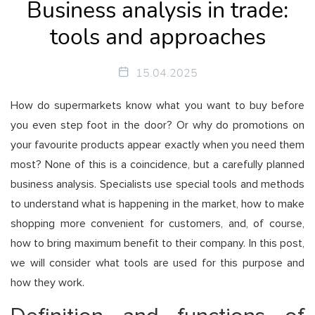
Business analysis in trade:
tools and approaches
15.04.2025
How do supermarkets know what you want to buy before
you even step foot in the door? Or why do promotions on
your favourite products appear exactly when you need them
most? None of this is a coincidence, but a carefully planned
business analysis. Specialists use special tools and methods
to understand what is happening in the market, how to make
shopping more convenient for customers, and, of course,
how to bring maximum benefit to their company. In this post,
we will consider what tools are used for this purpose and
how they work.