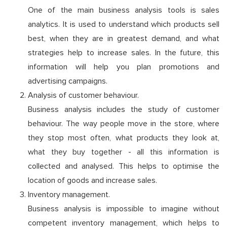
One of the main business analysis tools is sales
analytics. It is used to understand which products sell
best, when they are in greatest demand, and what
strategies help to increase sales. In the future, this
information will help you plan promotions and
advertising campaigns.
Analysis of customer behaviour.
Business analysis includes the study of customer
behaviour. The way people move in the store, where
they stop most often, what products they look at,
what they buy together - all this information is
collected and analysed. This helps to optimise the
location of goods and increase sales.
Inventory management.
Business analysis is impossible to imagine without
competent inventory management, which helps to