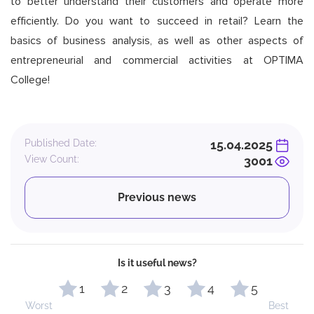
to better understand their customers and operate more
efficiently. Do you want to succeed in retail? Learn the
basics of business analysis, as well as other aspects of
entrepreneurial and commercial activities at OPTIMA
College!
Published Date:
15.04.2025
View Count:
3001
Previous news
Is it useful news?
1
2
3
4
5
Worst
Best