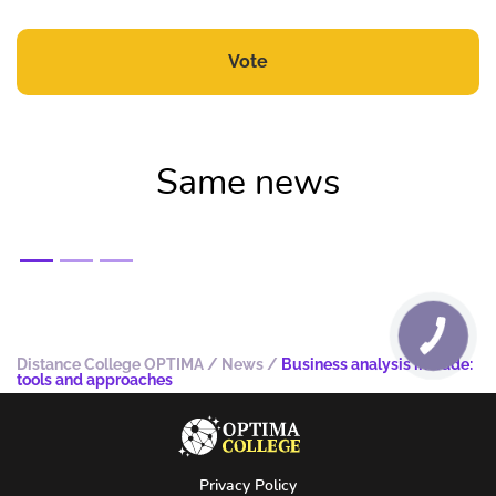
Vote
Same news
Distance College OPTIMA
/
News
/
Business analysis in trade:
tools and approaches
Privacy Policy