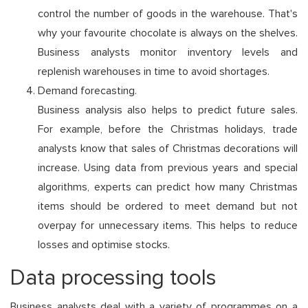
control the number of goods in the warehouse. That's
why your favourite chocolate is always on the shelves.
Business analysts monitor inventory levels and
replenish warehouses in time to avoid shortages.
Demand forecasting.
Business analysis also helps to predict future sales.
For example, before the Christmas holidays, trade
analysts know that sales of Christmas decorations will
increase. Using data from previous years and special
algorithms, experts can predict how many Christmas
items should be ordered to meet demand but not
overpay for unnecessary items. This helps to reduce
losses and optimise stocks.
Data processing tools
Business analysts deal with a variety of programmes on a