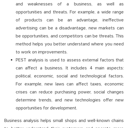
and weaknesses of a business, as well as
opportunities and threats. For example, a wide range
of products can be an advantage, ineffective
advertising can be a disadvantage, new markets can
be opportunities, and competitors can be threats. This
method helps you better understand where you need
to work on improvements.
PEST analysis is used to assess external factors that
can affect a business. It includes 4 main aspects:
political, economic, social and technological factors.
For example, new laws can affect taxes, economic
crises can reduce purchasing power, social changes
determine trends, and new technologies offer new
opportunities for development.
Business analysis helps small shops and well-known chains