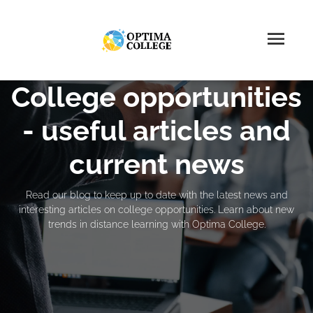
College opportunities
- useful articles and
current news
Read our blog to keep up to date with the latest news and
interesting articles on college opportunities. Learn about new
trends in distance learning with Optima College.