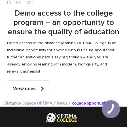
15.04.2024
Demo access to the college
program – an opportunity to
ensure the quality of education
Demo access at the distance learning OPTIMA College is an
incredible opportunity for anyone who is unsure about their
further educational path. Easy registration – and you are
already enjoying learning with modern, high-quality, and
relevant materials!
View news
Distance College OPTIMA
/
News
/
college opportunities