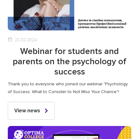
21.02.2024
Webinar for students and
parents on the psychology of
success
Thank you to everyone who joined our webinar "Psychology
of Success: What to Consider to Not Miss Your Chance"!
View news