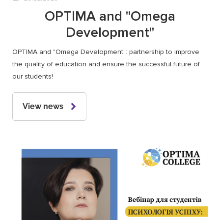
OPTIMA and "Omega
Development"
OPTIMA and "Omega Development": partnership to improve
the quality of education and ensure the successful future of
our students!
View news