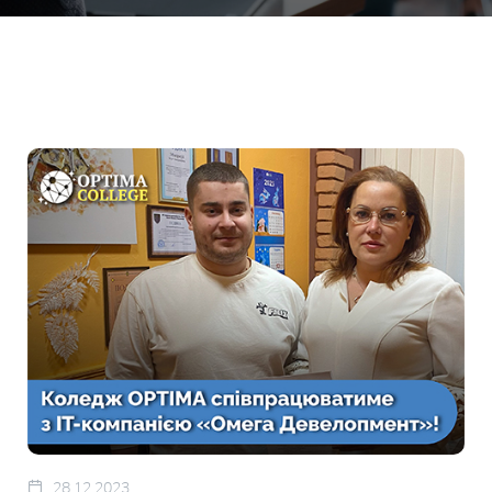
28.12.2023