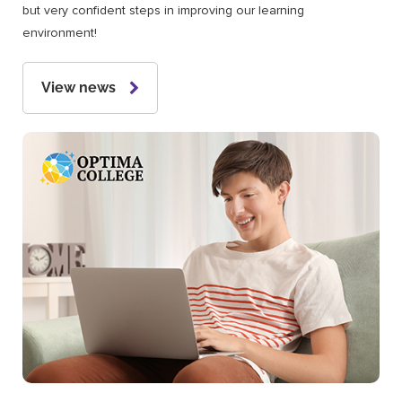
but very confident steps in improving our learning
environment!
View news