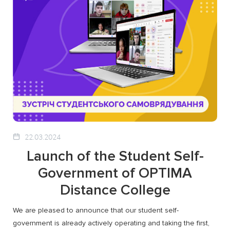
22.03.2024
Launch of the Student Self-
Government of OPTIMA
Distance College
We are pleased to announce that our student self-
government is already actively operating and taking the first,