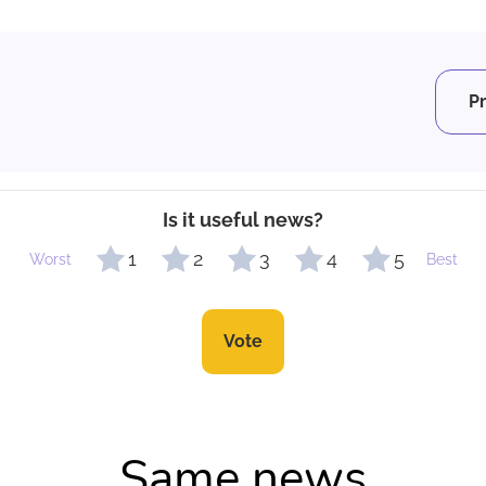
P
Is it useful news?
1
2
3
4
5
Worst
Best
Vote
Same news