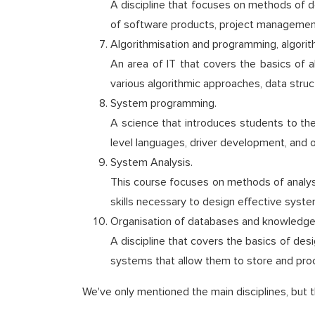
A discipline that focuses on methods of de
of software products, project management
Algorithmisation and programming, algorit
An area of IT that covers the basics of
various algorithmic approaches, data stru
System programming.
A science that introduces students to th
level languages, driver development, and op
System Analysis.
This course focuses on methods of analysi
skills necessary to design effective sys
Organisation of databases and knowledge
A discipline that covers the basics of de
systems that allow them to store and pro
We've only mentioned the main disciplines, but t