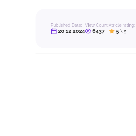
Published Date:
View Count:
Atricle rating:
20.12.2024
6437
5
\ 5