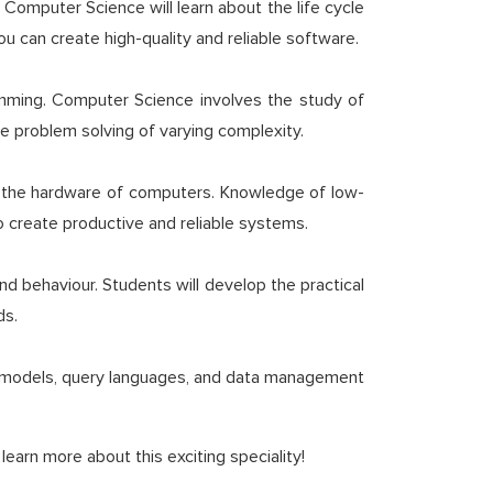
Computer Science will learn about the life cycle
can create high-quality and reliable software.
amming. Computer Science involves the study of
e problem solving of varying complexity.
th the hardware of computers. Knowledge of low-
to create productive and reliable systems.
d behaviour. Students will develop the practical
ds.
ata models, query languages, and data management
earn more about this exciting speciality!