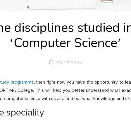
e disciplines studied in
‘Computer Science’
20.12.2024
study programme
, then right now you have the opportunity to lea
 at OPTIMA College. This will help you better understand what ex
f computer science with us and find out what knowledge and skills
e speciality