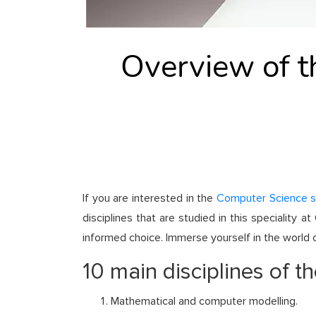
Overview of th
If you are interested in the
Computer Science 
disciplines that are studied in this speciality
informed choice. Immerse yourself in the world o
10 main disciplines of th
Mathematical and computer modelling.