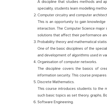
A discipline that studies methods and 
speciality, students learn modelling meth
Computer circuitry and computer architect
This is an opportunity to gain knowledge 
interaction. The Computer Science major i
solutions that affect their performance and
Probability theory and mathematical statist
One of the basic disciplines of the speci
and development of algorithms used in var
Organisation of computer networks.
The discipline covers the basics of cre
information security. This course prepares
Discrete Mathematics.
This course introduces students to the 
such basic topics as set theory, graphs, 
Software Engineering.