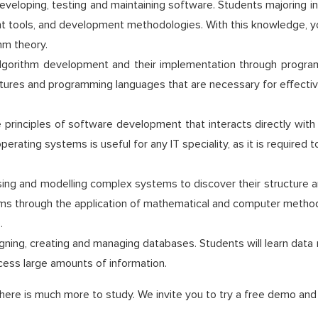
veloping, testing and maintaining software. Students majoring in 
 tools, and development methodologies. With this knowledge, you 
hm theory.
 algorithm development and their implementation through progr
ctures and programming languages that are necessary for effectiv
e principles of software development that interacts directly wi
erating systems is useful for any IT speciality, as it is required 
ng and modelling complex systems to discover their structure an
tems through the application of mathematical and computer metho
.
signing, creating and managing databases. Students will learn d
cess large amounts of information.
here is much more to study. We invite you to try a free demo and l