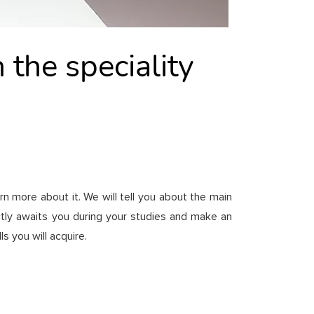
 the speciality
rn more about it. We will tell you about the main
actly awaits you during your studies and make an
 you will acquire.