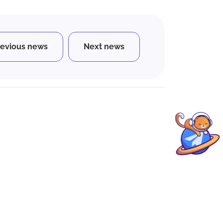
revious news
Next news