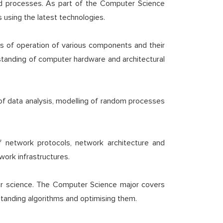
nd processes. As part of the Computer Science
 using the latest technologies.
les of operation of various components and their
rstanding of computer hardware and architectural
 of data analysis, modelling of random processes
f network protocols, network architecture and
work infrastructures.
er science. The Computer Science major covers
standing algorithms and optimising them.