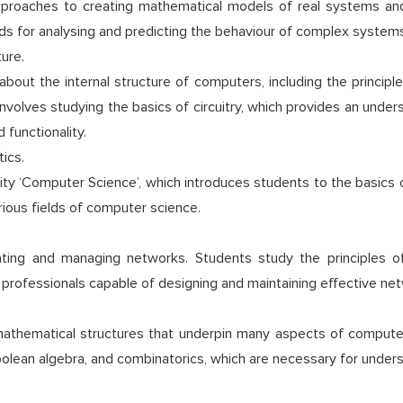
approaches to creating mathematical models of real systems a
ods for analysing and predicting the behaviour of complex systems
ure.
about the internal structure of computers, including the princip
nvolves studying the basics of circuitry, which provides an unde
 functionality.
ics.
ality ‘Computer Science’, which introduces students to the basics
ious fields of computer science.
ating and managing networks. Students study the principles o
 professionals capable of designing and maintaining effective net
mathematical structures that underpin many aspects of comput
Boolean algebra, and combinatorics, which are necessary for under