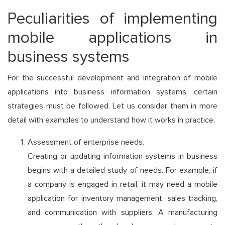
Peculiarities of implementing
mobile applications in
business systems
For the successful development and integration of mobile
applications into business information systems, certain
strategies must be followed. Let us consider them in more
detail with examples to understand how it works in practice.
Assessment of enterprise needs.
Creating or updating information systems in business
begins with a detailed study of needs. For example, if
a company is engaged in retail, it may need a mobile
application for inventory management, sales tracking,
and communication with suppliers. A manufacturing