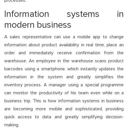
processes.
Information systems in
modern business
A sales representative can use a mobile app to change
information about product availability in real time, place an
order and immediately receive confirmation from the
warehouse. An employee in the warehouse scans product
barcodes using a smartphone, which instantly updates the
information in the system and greatly simplifies the
inventory process. A manager using a special programme
can monitor the productivity of his team even while on a
business trip. This is how information systems in business
are becoming more mobile and sophisticated, providing
quick access to data and greatly simplifying decision-
making.