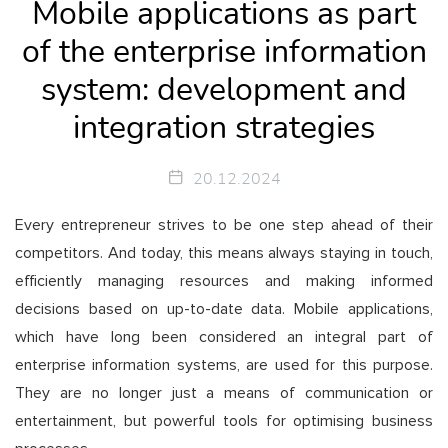
Mobile applications as part
of the enterprise information
system: development and
integration strategies
20.12.2024
Every entrepreneur strives to be one step ahead of their
competitors. And today, this means always staying in touch,
efficiently managing resources and making informed
decisions based on up-to-date data. Mobile applications,
which have long been considered an integral part of
enterprise information systems, are used for this purpose.
They are no longer just a means of communication or
entertainment, but powerful tools for optimising business