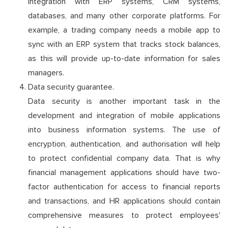
integration with ERP systems, CRM systems,
databases, and many other corporate platforms. For
example, a trading company needs a mobile app to
sync with an ERP system that tracks stock balances,
as this will provide up-to-date information for sales
managers.
Data security guarantee.
Data security is another important task in the
development and integration of mobile applications
into business information systems. The use of
encryption, authentication, and authorisation will help
to protect confidential company data. That is why
financial management applications should have two-
factor authentication for access to financial reports
and transactions, and HR applications should contain
comprehensive measures to protect employees'