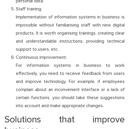
personal data.
Staff training.
Implementation of information systems in business is
impossible without familiarising staff with new digital
products. It is worth organising trainings, creating clear
and understandable instructions, providing technical
support to users, etc.
Continuous improvement.
For information systems in business to work
effectively, you need to receive feedback from users
and improve technology. For example, if employees
complain about an inconvenient interface or a lack of
certain functions, you should take these suggestions
into account and make appropriate changes.
Solutions that improve