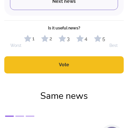
Next news
Is it useful news?
1
2
3
4
5
Worst
Best
Vote
Same news