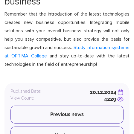
business
Remember that the introduction of the latest technologies
creates new business opportunities. Integrating mobile
solutions with your overall business strategy will not only
help you stay competitive, but also provide the basis for
sustainable growth and success.
Study information systems
at OPTIMA College
and stay up-to-date with the latest
technologies in the field of entrepreneurship!
Published Date:
20.12.2024
View Count:
4229
Previous news