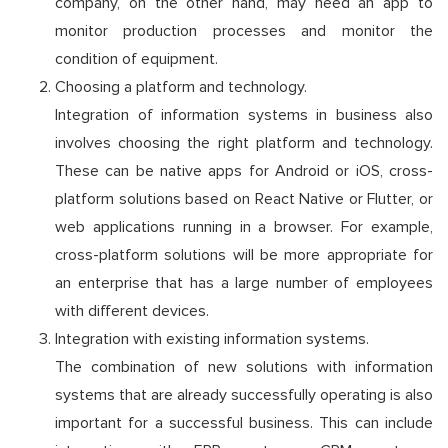
company, on the other hand, may need an app to
monitor production processes and monitor the
condition of equipment.
Choosing a platform and technology.
Integration of information systems in business also
involves choosing the right platform and technology.
These can be native apps for Android or iOS, cross-
platform solutions based on React Native or Flutter, or
web applications running in a browser. For example,
cross-platform solutions will be more appropriate for
an enterprise that has a large number of employees
with different devices.
Integration with existing information systems.
The combination of new solutions with information
systems that are already successfully operating is also
important for a successful business. This can include