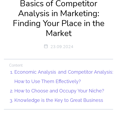
Basics of Competitor
Analysis in Marketing:
Finding Your Place in the
Market
23.09.2024
Content
Economic Analysis and Competitor Analysis:
How to Use Them Effectively?
How to Choose and Occupy Your Niche?
Knowledge is the Key to Great Business