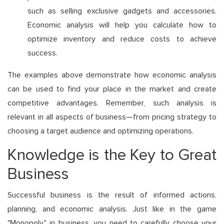
such as selling exclusive gadgets and accessories.
Economic analysis will help you calculate how to
optimize inventory and reduce costs to achieve
success.
The examples above demonstrate how economic analysis
can be used to find your place in the market and create
competitive advantages. Remember, such analysis is
relevant in all aspects of business—from pricing strategy to
choosing a target audience and optimizing operations.
Knowledge is the Key to Great
Business
Successful business is the result of informed actions,
planning, and economic analysis. Just like in the game
"Monopoly," in business, you need to carefully choose your