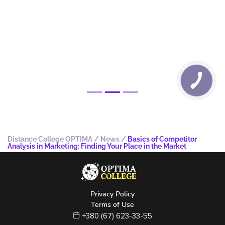
Distance College OPTIMA
/
News
/
Basics of Competitor
Analysis in Marketing: Finding Your Place in the Market
Privacy Policy
Terms of Use
+380 (67) 623-33-55