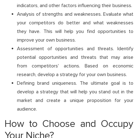
indicators, and other factors influencing their business.
Analysis of strengths and weaknesses. Evaluate what
your competitors do better and what weaknesses
they have. This will help you find opportunities to
improve your own business.
Assessment of opportunities and threats. Identify
potential opportunities and threats that may arise
from competitors' actions. Based on economic
research, develop a strategy for your own business.
Defining brand uniqueness. The ultimate goal is to
develop a strategy that will help you stand out in the
market and create a unique proposition for your
audience.
How to Choose and Occupy
Your Niche?