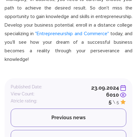
path to achieve the desired result. So don't miss the
opportunity to gain knowledge and skills in entrepreneurship.
Develop your business potential, enroll in a distance college
specializing in
"Entrepreneurship and Commerce"
today, and
you'll see how your dream of a successful business
becomes a reality through your perseverance and
knowledge!
Published Date:
23.09.2024
View Count:
6010
Atricle rating:
5
\ 5
Previous news