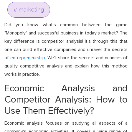
# marketing
Did you know what's common between the game
"Monopoly" and successful business in today's market? The
key difference is competitor analysis! It's through this that
one can build effective companies and unravel the secrets
of
entrepreneurship
. We'll share the secrets and nuances of
quality competitive analysis and explain how this method
works in practice.
Economic Analysis and
Competitor Analysis: How to
Use Them Effectively?
Economic analysis focuses on studying all aspects of a
company's economic activities. It covers a wide range of