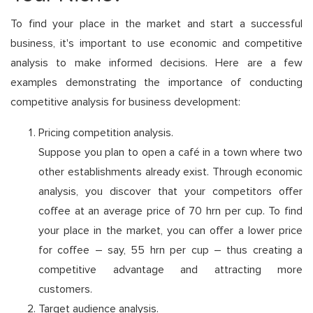
To find your place in the market and start a successful
business, it's important to use economic and competitive
analysis to make informed decisions. Here are a few
examples demonstrating the importance of conducting
competitive analysis for business development:
Pricing competition analysis.
Suppose you plan to open a café in a town where two
other establishments already exist. Through economic
analysis, you discover that your competitors offer
coffee at an average price of 70 hrn per cup. To find
your place in the market, you can offer a lower price
for coffee – say, 55 hrn per cup – thus creating a
competitive advantage and attracting more
customers.
Target audience analysis.