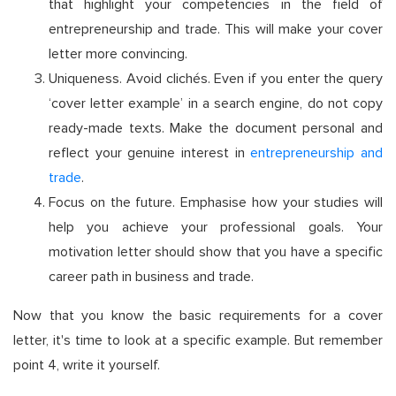
that highlight your competencies in the field of
entrepreneurship and trade. This will make your cover
letter more convincing.
Uniqueness. Avoid clichés. Even if you enter the query
‘cover letter example’ in a search engine, do not copy
ready-made texts. Make the document personal and
reflect your genuine interest in
entrepreneurship and
trade
.
Focus on the future. Emphasise how your studies will
help you achieve your professional goals. Your
motivation letter should show that you have a specific
career path in business and trade.
Now that you know the basic requirements for a cover
letter, it's time to look at a specific example. But remember
point 4, write it yourself.