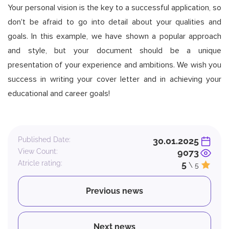
Your personal vision is the key to a successful application, so
don't be afraid to go into detail about your qualities and
goals. In this example, we have shown a popular approach
and style, but your document should be a unique
presentation of your experience and ambitions. We wish you
success in writing your cover letter and in achieving your
educational and career goals!
Published Date:
30.01.2025
View Count:
9073
Atricle rating:
5
\ 5
Previous news
Next news