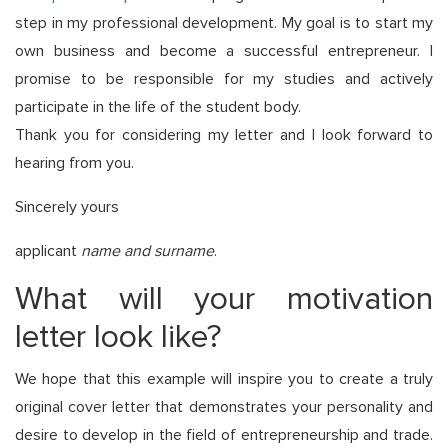
step in my professional development. My goal is to start my
own business and become a successful entrepreneur. I
promise to be responsible for my studies and actively
participate in the life of the student body.
Thank you for considering my letter and I look forward to
hearing from you.
Sincerely yours
applicant
name and surname
.
What will your motivation
letter look like?
We hope that this example will inspire you to create a truly
original cover letter that demonstrates your personality and
desire to develop in the field of entrepreneurship and trade.