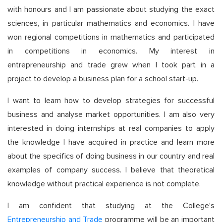
with honours and I am passionate about studying the exact
sciences, in particular mathematics and economics. I have
won regional competitions in mathematics and participated
in competitions in economics. My interest in
entrepreneurship and trade grew when I took part in a
project to develop a business plan for a school start-up.
I want to learn how to develop strategies for successful
business and analyse market opportunities. I am also very
interested in doing internships at real companies to apply
the knowledge I have acquired in practice and learn more
about the specifics of doing business in our country and real
examples of company success. I believe that theoretical
knowledge without practical experience is not complete.
I am confident that studying at the College's
Entrepreneurship and Trade
programme will be an important