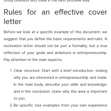
study business and trade in the best possible way.
Rules for an effective cover
letter
Before we look at a specific example of this document, we
suggest that you define the basic requirements and rules. A
motivation letter should not be just a formality, but a true
reflection of your goals and ambitions in entrepreneurship.
Pay attention to the main aspects.
Clear structure. Start with a brief introduction, stating
why you are interested in entrepreneurship and trade.
In the main body, describe your skills and knowledge,
and in the conclusion, state why this area is important
to you.
Be specific. Use examples from your own experience