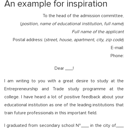
An example for inspiration
To the head of the admission committee,
(
position, name of educational institution, full name
)
Full name of the applicant
Postal address: (
street, house, apartment, city, zip code
)
E-mail:
Phone:
Dear ___!
I am writing to you with a great desire to study at the
Entrepreneurship and Trade study programme at the
college. I have heard a lot of positive feedback about your
educational institution as one of the leading institutions that
train future professionals in this important field.
I graduated from secondary school №___ in the city of___