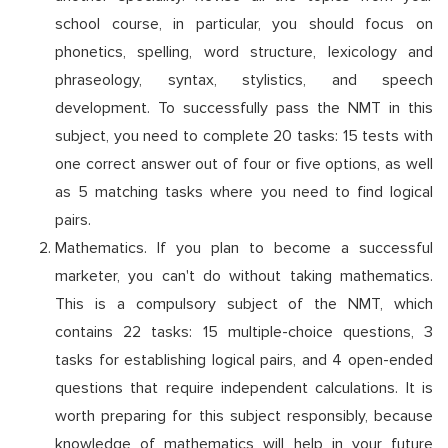
school course, in particular, you should focus on
phonetics, spelling, word structure, lexicology and
phraseology, syntax, stylistics, and speech
development. To successfully pass the NMT in this
subject, you need to complete 20 tasks: 15 tests with
one correct answer out of four or five options, as well
as 5 matching tasks where you need to find logical
pairs.
Mathematics. If you plan to become a successful
marketer, you can't do without taking mathematics.
This is a compulsory subject of the NMT, which
contains 22 tasks: 15 multiple-choice questions, 3
tasks for establishing logical pairs, and 4 open-ended
questions that require independent calculations. It is
worth preparing for this subject responsibly, because
knowledge of mathematics will help in your future