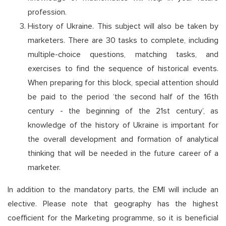
profession.
History of Ukraine. This subject will also be taken by
marketers. There are 30 tasks to complete, including
multiple-choice questions, matching tasks, and
exercises to find the sequence of historical events.
When preparing for this block, special attention should
be paid to the period ‘the second half of the 16th
century - the beginning of the 21st century’, as
knowledge of the history of Ukraine is important for
the overall development and formation of analytical
thinking that will be needed in the future career of a
marketer.
In addition to the mandatory parts, the EMI will include an
elective. Please note that geography has the highest
coefficient for the Marketing programme, so it is beneficial