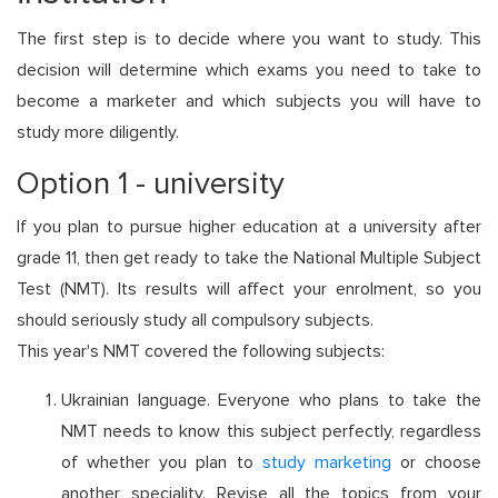
The first step is to decide where you want to study. This
decision will determine which exams you need to take to
become a marketer and which subjects you will have to
study more diligently.
Option 1 - university
If you plan to pursue higher education at a university after
grade 11, then get ready to take the National Multiple Subject
Test (NMT). Its results will affect your enrolment, so you
should seriously study all compulsory subjects.
This year's NMT covered the following subjects:
Ukrainian language. Everyone who plans to take the
NMT needs to know this subject perfectly, regardless
of whether you plan to
study marketing
or choose
another speciality. Revise all the topics from your