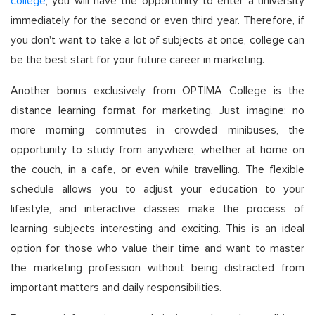
college
, you will have the opportunity to enter a university
immediately for the second or even third year. Therefore, if
you don't want to take a lot of subjects at once, college can
be the best start for your future career in marketing.
Another bonus exclusively from OPTIMA College is the
distance learning format for marketing. Just imagine: no
more morning commutes in crowded minibuses, the
opportunity to study from anywhere, whether at home on
the couch, in a cafe, or even while travelling. The flexible
schedule allows you to adjust your education to your
lifestyle, and interactive classes make the process of
learning subjects interesting and exciting. This is an ideal
option for those who value their time and want to master
the marketing profession without being distracted from
important matters and daily responsibilities.