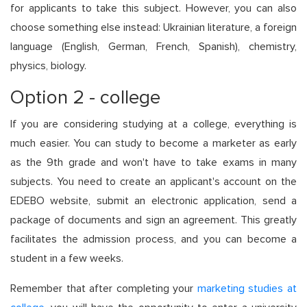
for applicants to take this subject. However, you can also
choose something else instead: Ukrainian literature, a foreign
language (English, German, French, Spanish), chemistry,
physics, biology.
Option 2 - college
If you are considering studying at a college, everything is
much easier. You can study to become a marketer as early
as the 9th grade and won't have to take exams in many
subjects. You need to create an applicant's account on the
EDEBO website, submit an electronic application, send a
package of documents and sign an agreement. This greatly
facilitates the admission process, and you can become a
student in a few weeks.
Remember that after completing your
marketing studies at