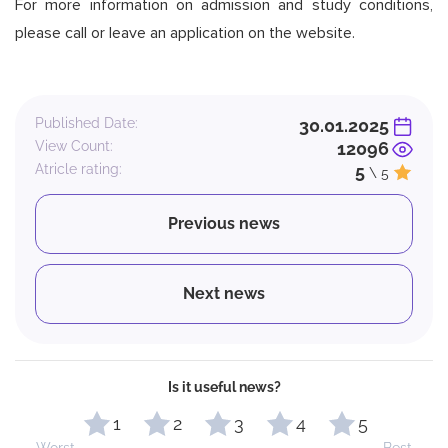
For more information on admission and study conditions,
please call or leave an application on the website.
Published Date:
30.01.2025
View Count:
12096
Atricle rating:
5
\ 5
Previous news
Next news
Is it useful news?
1
2
3
4
5