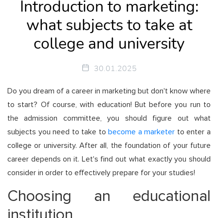
Introduction to marketing:
what subjects to take at
college and university
30.01.2025
Do you dream of a career in marketing but don't know where
to start? Of course, with education! But before you run to
the admission committee, you should figure out what
subjects you need to take to
become a marketer
to enter a
college or university. After all, the foundation of your future
career depends on it. Let's find out what exactly you should
consider in order to effectively prepare for your studies!
Choosing an educational
institution