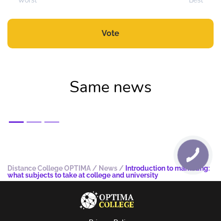
Worst
Best
Vote
Same news
Distance College OPTIMA
/
News
/
Introduction to marketing:
what subjects to take at college and university