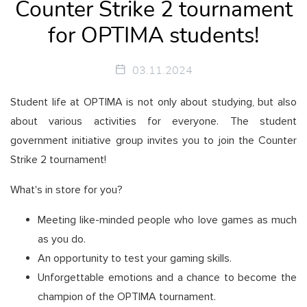
Counter Strike 2 tournament
for OPTIMA students!
03.11.2024
Student life at OPTIMA is not only about studying, but also
about various activities for everyone. The student
government initiative group invites you to join the Counter
Strike 2 tournament!
What's in store for you?
Meeting like-minded people who love games as much
as you do.
An opportunity to test your gaming skills.
Unforgettable emotions and a chance to become the
champion of the OPTIMA tournament.