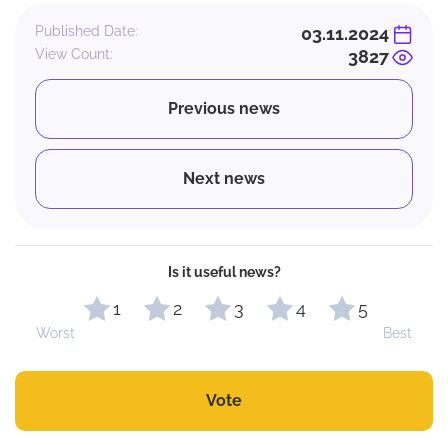
Published Date:
03.11.2024
View Count:
3827
Previous news
Next news
Is it useful news?
1
2
3
4
5
Worst
Best
Vote