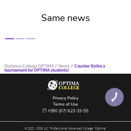
Same news
Distance College OPTIMA
/
News
/
Counter Strike 2
tournament for OPTIMA students!
Privacy Policy
КНОПКА
ЗВ'ЯЗКУ
Terms of Use
+380 (67) 623-33-55
© 2022 –
2026
LLC "Professional Advanced College "Optima"