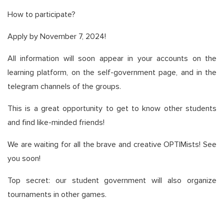
How to participate?
Apply by November 7, 2024!
All information will soon appear in your accounts on the
learning platform, on the self-government page, and in the
telegram channels of the groups.
This is a great opportunity to get to know other students
and find like-minded friends!
We are waiting for all the brave and creative OPTIMists! See
you soon!
Top secret: our student government will also organize
tournaments in other games.