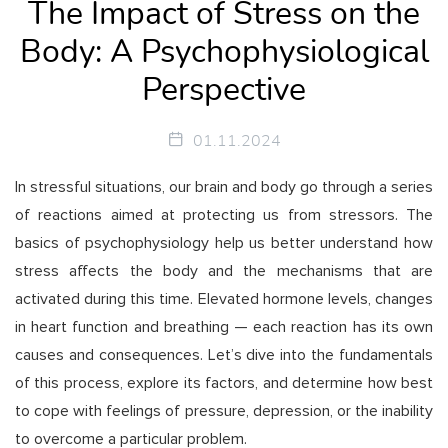
The Impact of Stress on the
Body: A Psychophysiological
Perspective
01.11.2024
In stressful situations, our brain and body go through a series
of reactions aimed at protecting us from stressors. The
basics of psychophysiology help us better understand how
stress affects the body and the mechanisms that are
activated during this time. Elevated hormone levels, changes
in heart function and breathing — each reaction has its own
causes and consequences. Let’s dive into the fundamentals
of this process, explore its factors, and determine how best
to cope with feelings of pressure, depression, or the inability
to overcome a particular problem.