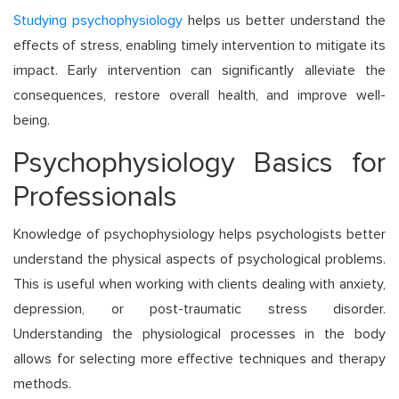
Studying psychophysiology
helps us better understand the
effects of stress, enabling timely intervention to mitigate its
impact. Early intervention can significantly alleviate the
consequences, restore overall health, and improve well-
being.
Psychophysiology Basics for
Professionals
Knowledge of psychophysiology helps psychologists better
understand the physical aspects of psychological problems.
This is useful when working with clients dealing with anxiety,
depression, or post-traumatic stress disorder.
Understanding the physiological processes in the body
allows for selecting more effective techniques and therapy
methods.