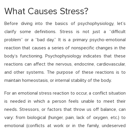
What Causes Stress?
Before diving into the basics of psychophysiology, let’s
clarify some definitions. Stress is not just a “difficult
problem” or a “bad day.” It is a primary psycho-emotional
reaction that causes a series of nonspecific changes in the
body’s functioning. Psychophysiology indicates that these
reactions can affect the nervous, endocrine, cardiovascular,
and other systems. The purpose of these reactions is to
maintain homeostasis, or internal stability of the body.
For an emotional stress reaction to occur, a conflict situation
is needed in which a person feels unable to meet their
needs. Stressors, or factors that throw us off balance, can
vary: from biological (hunger, pain, lack of oxygen, etc.) to
emotional (conflicts at work or in the family, undeserved