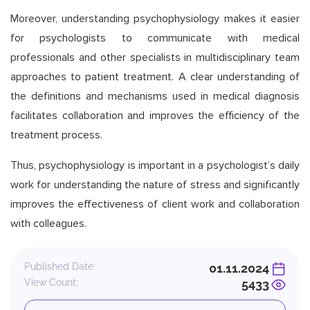
Moreover, understanding psychophysiology makes it easier
for psychologists to communicate with medical
professionals and other specialists in multidisciplinary team
approaches to patient treatment. A clear understanding of
the definitions and mechanisms used in medical diagnosis
facilitates collaboration and improves the efficiency of the
treatment process.
Thus, psychophysiology is important in a psychologist’s daily
work for understanding the nature of stress and significantly
improves the effectiveness of client work and collaboration
with colleagues.
Published Date:
01.11.2024
View Count:
5433