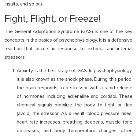
insults, and so on).
Fight, Flight, or Freeze!
The General Adaptation Syndrome (GAS) is one of the key
concepts in the basics of psychophysiology. It is a defensive
reaction that occurs in response to external and internal
stressors.
Anxiety is the first stage of GAS. In psychophysiology,
it is also known as the shock phase. During this period,
the brain responds to a stressor with a rapid release
of hormones, including adrenaline and cortisol. These
chemical signals mobilize the body to fight or flee
(avoid) the stressor. As a result, blood pressure rises,
heart rate increases, breathing deepens, muscle tone
decreases, and body temperature changes, often