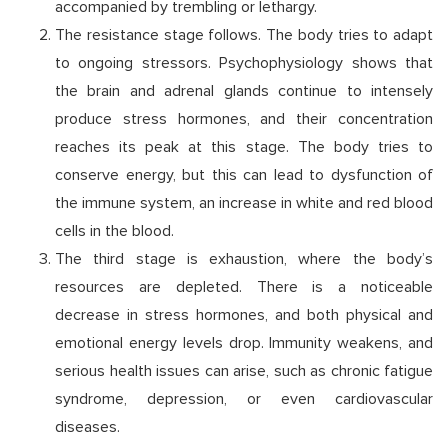
accompanied by trembling or lethargy.
The resistance stage follows. The body tries to adapt
to ongoing stressors. Psychophysiology shows that
the brain and adrenal glands continue to intensely
produce stress hormones, and their concentration
reaches its peak at this stage. The body tries to
conserve energy, but this can lead to dysfunction of
the immune system, an increase in white and red blood
cells in the blood.
The third stage is exhaustion, where the body’s
resources are depleted. There is a noticeable
decrease in stress hormones, and both physical and
emotional energy levels drop. Immunity weakens, and
serious health issues can arise, such as chronic fatigue
syndrome, depression, or even cardiovascular
diseases.