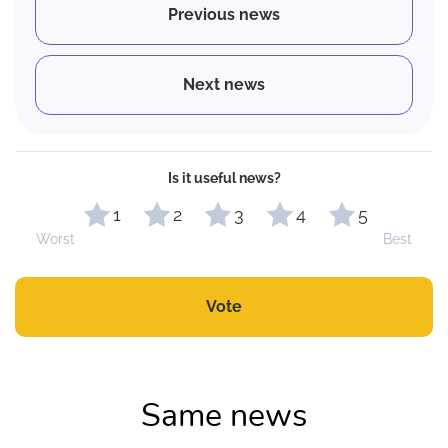
Previous news
Next news
Is it useful news?
1
2
3
4
5
Worst
Best
Vote
Same news