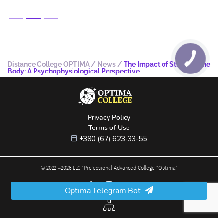
Distance College OPTIMA
/
News
/
The Impact of Stress on the
Body: A Psychophysiological Perspective
Privacy Policy
Terms of Use
+380 (67) 623-33-55
© 2022 –
2026
LLC "Professional Advanced College "Optima"
Optima Telegram Bot