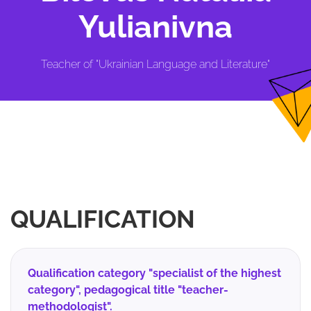
Yulianivna
Teacher of "Ukrainian Language and Literature"
QUALIFICATION
Qualification category "specialist of the highest
category", pedagogical title "teacher-
methodologist".