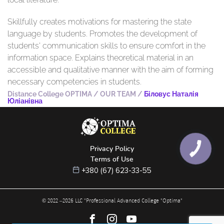
Skillfully creates motivations for mastering the state
language by students. Promotes the development of
students' communication skills to ensure comfort in the
information space. Explains theoretical material in an
accessible and qualitative manner with the aim of forming
necessary competencies in students.
Distance College OPTIMA
/
OUR TEAM
/
Біловус Наталія
Юліанівна
Privacy Policy
КНОПКА
ЗВ'ЯЗКУ
Terms of Use
+380 (67) 623-33-55
© 2022 –
2026
LLC "Professional Advanced College "Optima"