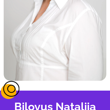
Bilovus Nataliia