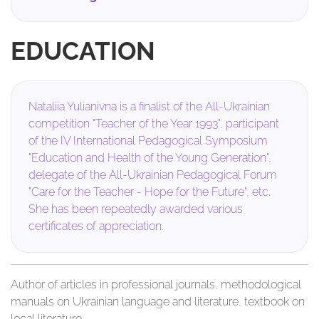
EDUCATION
Nataliia Yulianivna is a finalist of the All-Ukrainian
competition "Teacher of the Year 1993", participant
of the IV International Pedagogical Symposium
"Education and Health of the Young Generation",
delegate of the All-Ukrainian Pedagogical Forum
"Care for the Teacher - Hope for the Future", etc.
She has been repeatedly awarded various
certificates of appreciation.
Author of articles in professional journals, methodological
manuals on Ukrainian language and literature, textbook on
local literature.