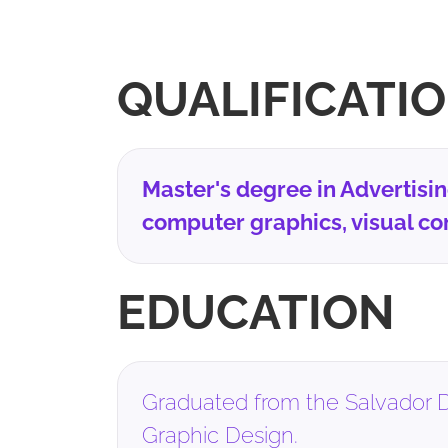
QUALIFICATI
Master's degree in Advertisi
computer graphics, visual co
EDUCATION
Graduated from the Salvador D
Graphic Design.