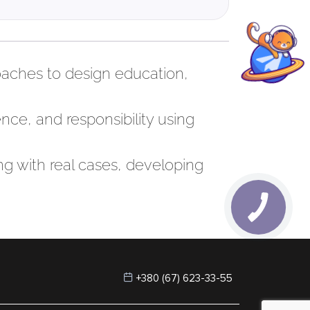
roaches to design education,
nce, and responsibility using
ng with real cases, developing
+380 (67) 623-33-55