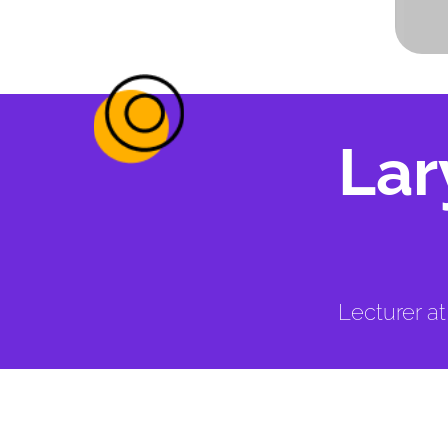
Lar
Lecturer a