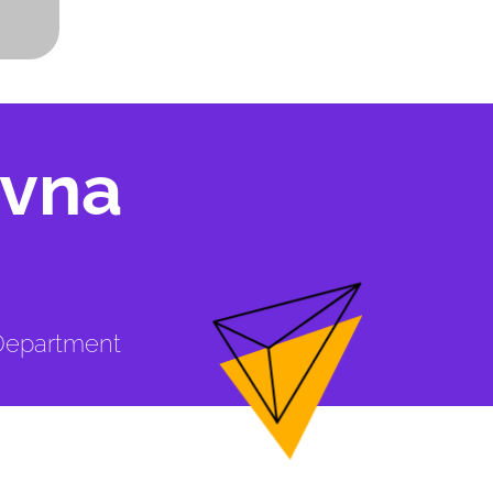
ivna
 Department