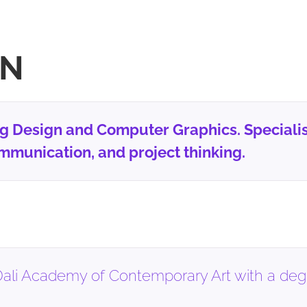
ON
ng Design and Computer Graphics. Specialis
mmunication, and project thinking.
ali Academy of Contemporary Art with a degre