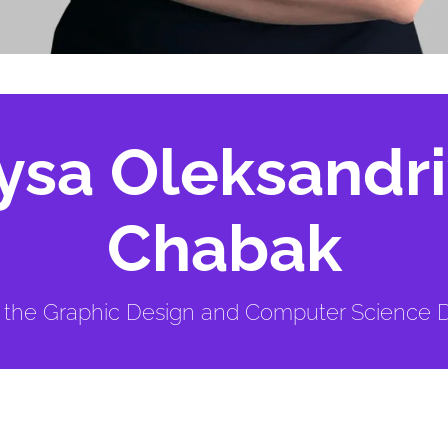
ysa Oleksandr
Chabak
t the Graphic Design and Computer Science