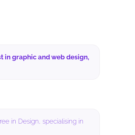
t in graphic and web design,
e in Design, specialising in