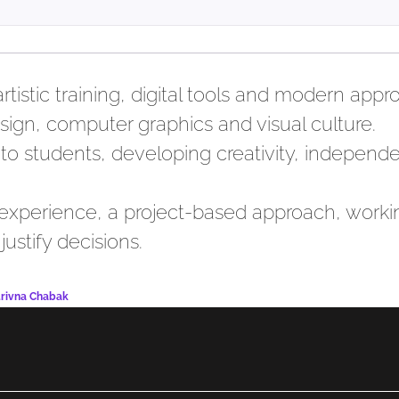
istic training, digital tools and modern app
ign, computer graphics and visual culture.
to students, developing creativity, independe
 experience, a project-based approach, worki
justify decisions.
drivna Chabak