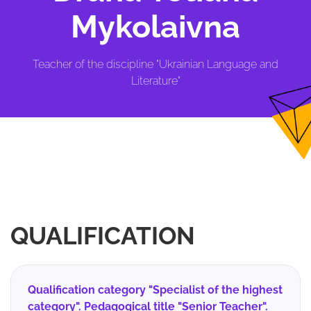
Mykolaivna
Teacher of the discipline "Ukrainian Language and
Literature"
QUALIFICATION
Qualification category "Specialist of the highest
category". Pedagogical title "Senior Teacher".