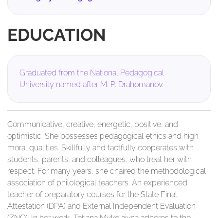
EDUCATION
Graduated from the National Pedagogical
University named after M. P. Drahomanov.
Communicative, creative, energetic, positive, and
optimistic. She possesses pedagogical ethics and high
moral qualities. Skillfully and tactfully cooperates with
students, parents, and colleagues, who treat her with
respect. For many years, she chaired the methodological
association of philological teachers. An experienced
teacher of preparatory courses for the State Final
Attestation (DPA) and External Independent Evaluation
(ZNO). In her work, Tetiana Mykolaivna adheres to the