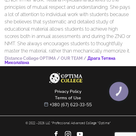
principles of mutual respect and understanding. She pays
a lot of attention to individual work with students because
she believes that systematic and detailed study of
educational material allows students to achieve high
scores both in annual assessments and during the ZNO or
NMT. She always encourages students to thoughtfully
master the material, rather than mechanically memorize it.
Distance College OPTIMA
/
OUR TEAM
/
Драга Тетяна
Миколаївна
Privacy Policy
КНОПКА
ЗВ'ЯЗКУ
Terms of Use
+380 (67) 623-33-55
© 2022 –
2026
LLC "Professional Advanced College "Optima"