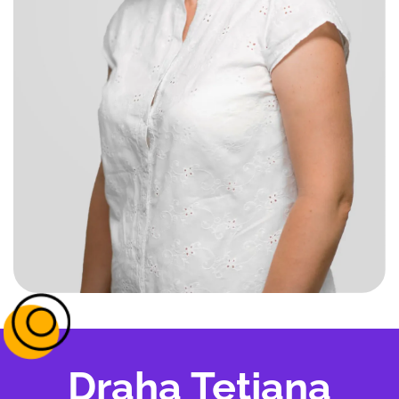
Draha Tetiana