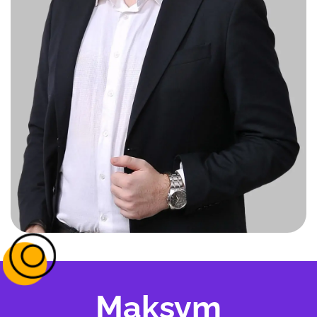
Maksym