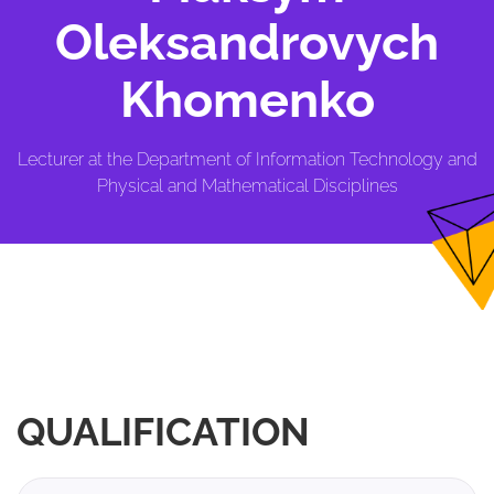
Oleksandrovych
Khomenko
Lecturer at the Department of Information Technology and
Physical and Mathematical Disciplines
QUALIFICATION