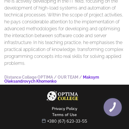
He is actively developing in the IT field, focusing on the
development of high-load systems and automation of
technical processes. Within the scope of project activities,
he pays considerable attention to the implementation of
advanced methodologies for developing and optimising
the interaction between software code and server
infrastructure. In his teaching practice, he emphasises the
practical application of knowledge, transforming complex
programming concepts into real skills for solving applied
problems.
Distance College OPTIMA
/
OUR TEAM
/
Maksym
Oleksandrovych Khomenko
КНОПКА
Privacy Policy
ЗВ'ЯЗКУ
Terms of Use
+380 (67) 623-33-55