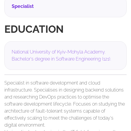
Specialist
EDUCATION
National University of Kyiv-Mohyla Academy.
Bachelor's degree in Software Engineering (121).
Specialist in software development and cloud
infrastructure. Specialises in designing backend solutions
and researching DevOps practices to optimise the
software development lifecycle. Focuses on studying the
architecture of fault-tolerant systems capable of
effectively scaling to meet the challenges of today's
digital environment.