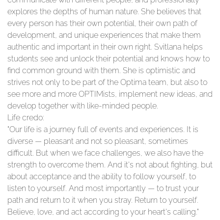
explores the depths of human nature. She believes that
every person has their own potential, their own path of
development, and unique experiences that make them
authentic and important in their own right. Svitlana helps
students see and unlock their potential and knows how to
find common ground with them. She is optimistic and
strives not only to be part of the Optima team, but also to
see more and more OPTIMists, implement new ideas, and
develop together with like-minded people.
Life credo:
"Our life is a journey full of events and experiences. It is
diverse — pleasant and not so pleasant, sometimes
difficult. But when we face challenges, we also have the
strength to overcome them. And it's not about fighting, but
about acceptance and the ability to follow yourself, to
listen to yourself. And most importantly — to trust your
path and return to it when you stray. Return to yourself.
Believe, love, and act according to your heart's calling."