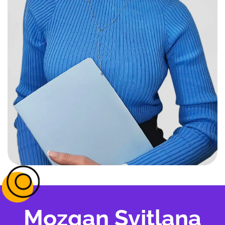
Mozgan Svitlana