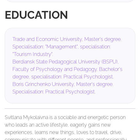
EDUCATION
Trade and Economic University, Master's degree.
Specialisation: "Management", specialisation:
"Tourism Industry".
Berdiansk State Pedagogical University (BSPU),
Faculty of Psychology and Pedagogy. Bachelor's
degree, specialisation: Practical Psychologist.
Boris Grinchenko University, Master's degree.
Specialisation: Practical Psychologist.
Svitlana Mykolaivna is a sociable and energetic person
who leads an active lifestyle, eagerly gains new
experiences, learns new things, loves to travel, drive,
communicate with different people, and professionally