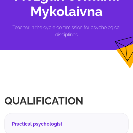
Mykolaivna
Teacher in the cycle commission for psychological
disciplines
QUALIFICATION
Practical psychologist