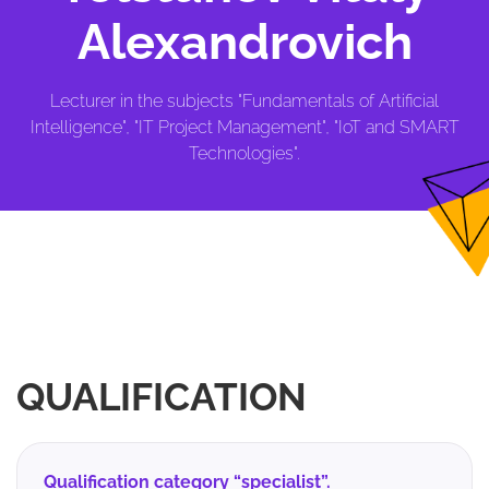
Alexandrovich
Lecturer in the subjects "Fundamentals of Artificial
Intelligence", "IT Project Management", "IoT and SMART
Technologies".
QUALIFICATION
Qualification category “specialist”.