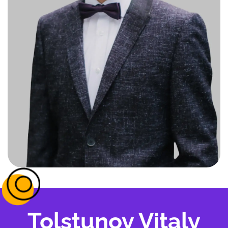
Tolstunov Vitaly