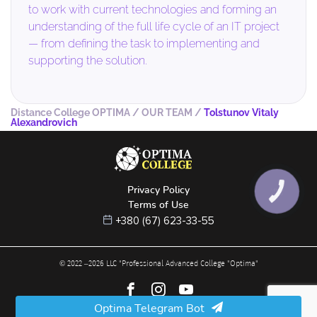
to work with current technologies and forming an
understanding of the full life cycle of an IT project
— from defining the task to implementing and
supporting the solution.
Distance College OPTIMA
/
OUR TEAM
/
Tolstunov Vitaly
Alexandrovich
Privacy Policy
КНОПКА
ЗВ'ЯЗКУ
Terms of Use
+380 (67) 623-33-55
© 2022 –
2026
LLC "Professional Advanced College "Optima"
Optima Telegram Bot