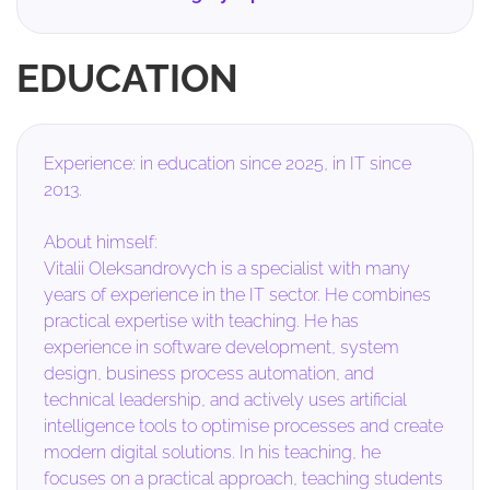
EDUCATION
Experience: in education since 2025, in IT since
2013.
About himself:
Vitalii Oleksandrovych is a specialist with many
years of experience in the IT sector. He combines
practical expertise with teaching. He has
experience in software development, system
design, business process automation, and
technical leadership, and actively uses artificial
intelligence tools to optimise processes and create
modern digital solutions. In his teaching, he
focuses on a practical approach, teaching students