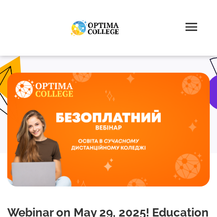
Webinar on May 29, 2025! Education