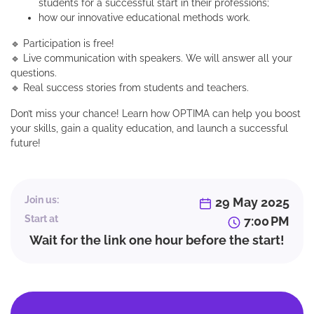
students for a successful start in their professions;
how our innovative educational methods work.
🔹 Participation is free!
🔹 Live communication with speakers. We will answer all your
questions.
🔹 Real success stories from students and teachers.
Don’t miss your chance! Learn how OPTIMA can help you boost
your skills, gain a quality education, and launch a successful
future!
Join us:
29 May 2025
Start at
7:00 PM
Wait for the link one hour before the start!