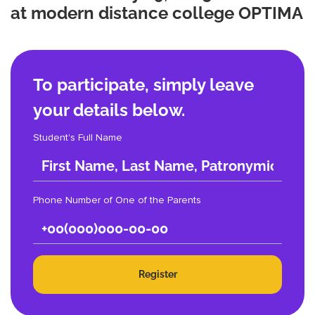
at modern distance college OPTIMA
To participate, simply leave
your details below.
Student's Full Name
Phone Number of One of the Parents
Register