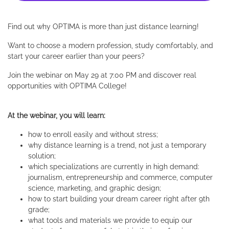
Find out why OPTIMA is more than just distance learning!
Want to choose a modern profession, study comfortably, and
start your career earlier than your peers?
Join the webinar on May 29 at 7:00 PM and discover real
opportunities with OPTIMA College!
At the webinar, you will learn:
how to enroll easily and without stress;
why distance learning is a trend, not just a temporary
solution;
which specializations are currently in high demand:
journalism, entrepreneurship and commerce, computer
science, marketing, and graphic design;
how to start building your dream career right after 9th
grade;
what tools and materials we provide to equip our