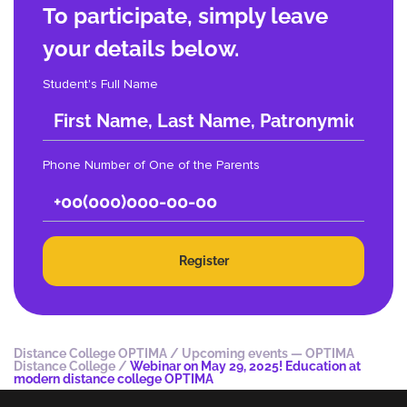
To participate, simply leave
your details below.
Student's Full Name
Phone Number of One of the Parents
Register
Distance College OPTIMA
/
Upcoming events — OPTIMA
Distance College
/
Webinar on May 29, 2025! Education at
modern distance college OPTIMA