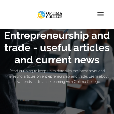
Entrepreneurship and
trade - useful articles
and current news
Read our blog to keep up to date with the latest news and
interesting articles on entrepreneurship and trade. Learn about
new trends in distance learning with Optima College.