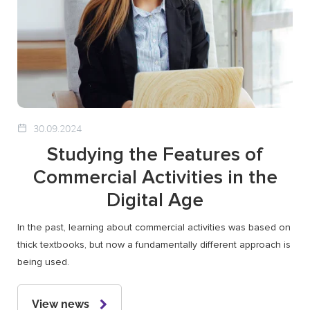
30.09.2024
Studying the Features of
Commercial Activities in the
Digital Age
In the past, learning about commercial activities was based on
thick textbooks, but now a fundamentally different approach is
being used.
View news