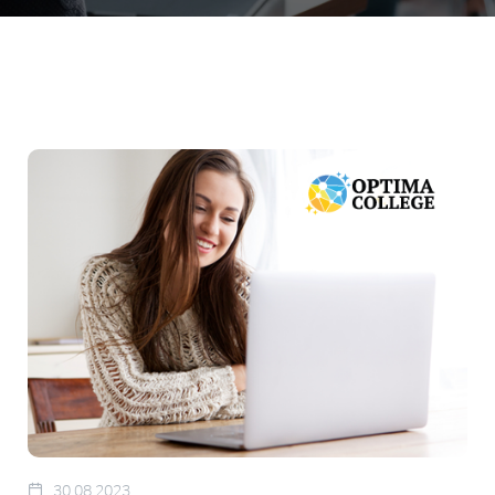
30.08.2023