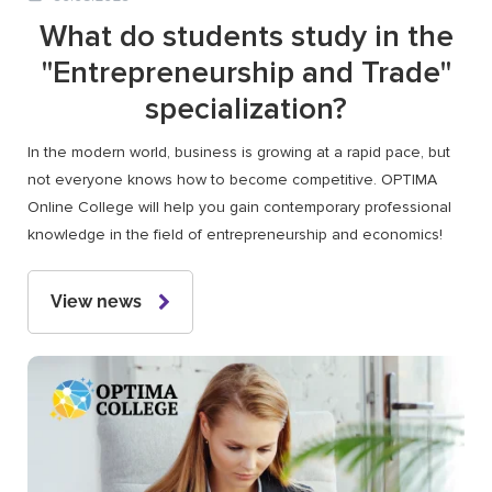
What do students study in the
"Entrepreneurship and Trade"
specialization?
In the modern world, business is growing at a rapid pace, but
not everyone knows how to become competitive. OPTIMA
Online College will help you gain contemporary professional
knowledge in the field of entrepreneurship and economics!
View news