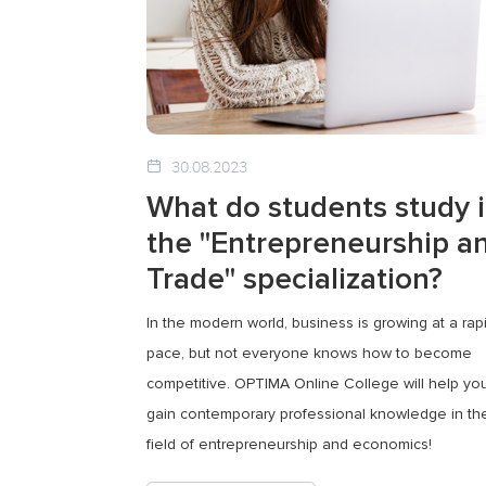
30.08.2023
What do students study 
the "Entrepreneurship a
Trade" specialization?
In the modern world, business is growing at a rap
pace, but not everyone knows how to become
competitive. OPTIMA Online College will help yo
gain contemporary professional knowledge in th
field of entrepreneurship and economics!