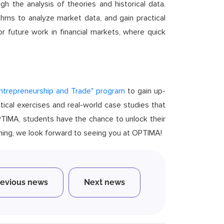
ugh the analysis of theories and historical data.
thms to analyze market data, and gain practical
or future work in financial markets, where quick
Entrepreneurship and Trade" program
to gain up-
tical exercises and real-world case studies that
OPTIMA, students have the chance to unlock their
rning, we look forward to seeing you at OPTIMA!
revious news
Next news