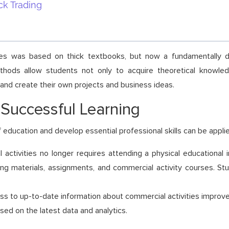
ck Trading
ities was based on thick textbooks, but now a fundamentally d
methods allow students not only to acquire theoretical knowledg
 and create their own projects and business ideas.
 Successful Learning
 education and develop essential professional skills can be appli
 activities no longer requires attending a physical educational 
ing materials, assignments, and commercial activity courses. St
cess to up-to-date information about commercial activities improves
ed on the latest data and analytics.