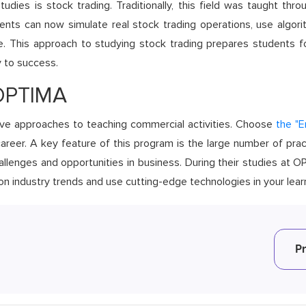
dies is stock trading. Traditionally, this field was taught thro
dents can now simulate real stock trading operations, use algori
ime. This approach to studying stock trading prepares students f
y to success.
 OPTIMA
ve approaches to teaching commercial activities. Choose
the "
areer. A key feature of this program is the large number of prac
llenges and opportunities in business. During their studies at 
 on industry trends and use cutting-edge technologies in your lea
P