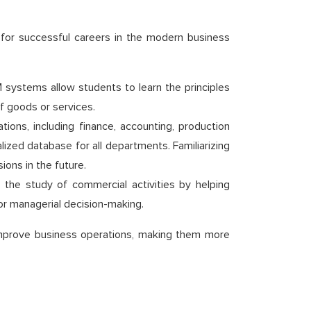
 for successful careers in the modern business
systems allow students to learn the principles
f goods or services.
ons, including finance, accounting, production
ed database for all departments. Familiarizing
ions in the future.
fy the study of commercial activities by helping
or managerial decision-making.
o improve business operations, making them more