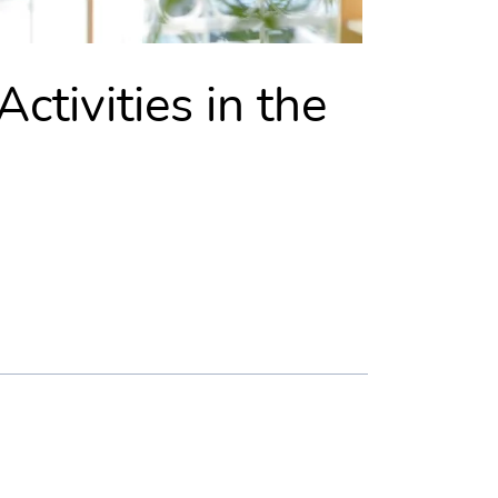
ctivities in the