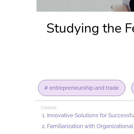
Studying the Fe
# entrepreneurship and trade
Content
Innovative Solutions for Successf
Familiarization with Organizational