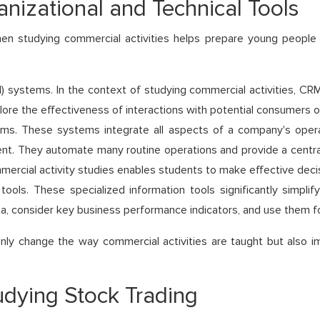
anizational and Technical Tools
hen studying commercial activities helps prepare young people
ystems. In the context of studying commercial activities, CRM 
re the effectiveness of interactions with potential consumers o
ms. These systems integrate all aspects of a company's operati
 They automate many routine operations and provide a centraliz
mercial activity studies enables students to make effective decis
 tools. These specialized information tools significantly simpli
a, consider key business performance indicators, and use them f
t only change the way commercial activities are taught but als
dying Stock Trading