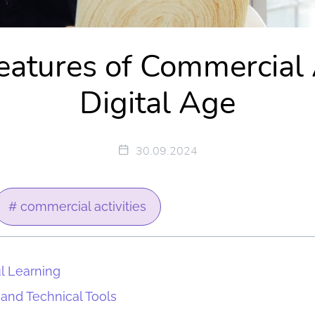
atures of Commercial A
Digital Age
30.09.2024
# commercial activities
ul Learning
 and Technical Tools