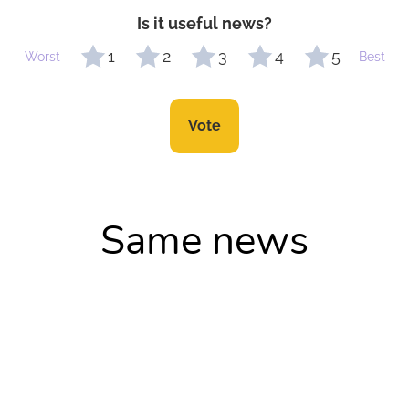
Is it useful news?
1
2
3
4
5
Worst
Best
Vote
Same news