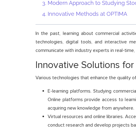
Modern Approach to Studying Sto
Innovative Methods at OPTIMA
In the past, learning about commercial activ
technologies, digital tools, and interactive 
communicate with industry experts in real-time,
Innovative Solutions for
Various technologies that enhance the quality of
E-learning platforms. Studying commercial
Online platforms provide access to learn
acquiring new knowledge from anywhere.
Virtual resources and online libraries. Ac
conduct research and develop projects bas