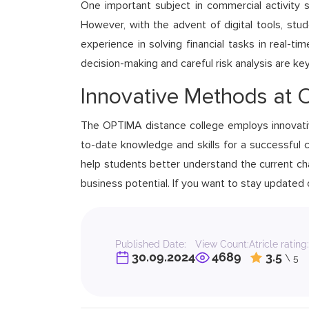
One important subject in commercial activity stu
However, with the advent of digital tools, stu
experience in solving financial tasks in real-t
decision-making and careful risk analysis are ke
Innovative Methods at
The OPTIMA distance college employs innovati
to-date knowledge and skills for a successful c
help students better understand the current cha
business potential. If you want to stay updated
Published Date:
View Count:
Atricle rating:
30.09.2024
4689
3.5
\ 5