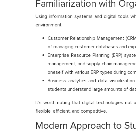
Familiarization with Org
Using information systems and digital tools w
environment.
Customer Relationship Management (CRM) s
of managing customer databases and explo
Enterprise Resource Planning (ERP) syste
management, and supply chain management.
oneself with various ERP types during com
Business analytics and data visualization
students understand large amounts of dat
It’s worth noting that digital technologies no
flexible, efficient, and competitive.
Modern Approach to Stu