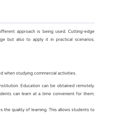
ifferent approach is being used. Cutting-edge
e but also to apply it in practical scenarios,
ed when studying commercial activities.
institution. Education can be obtained remotely.
udents can learn at a time convenient for them,
 the quality of learning. This allows students to