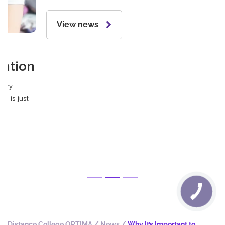
24.09.2024
The best colleges in Ukraine
Many modern and lucrative professions can now be
successfully learned in colleges. This article will focus on
them, as professional higher education is becoming more and
more popular every year.
View news