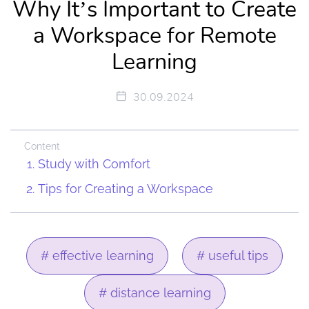
Why It’s Important to Create
a Workspace for Remote
Learning
30.09.2024
Content
Study with Comfort
Tips for Creating a Workspace
# effective learning
# useful tips
# distance learning