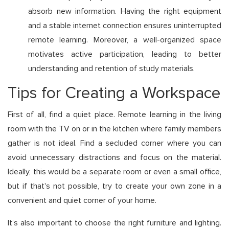
absorb new information. Having the right equipment
and a stable internet connection ensures uninterrupted
remote learning. Moreover, a well-organized space
motivates active participation, leading to better
understanding and retention of study materials.
Tips for Creating a Workspace
First of all, find a quiet place. Remote learning in the living
room with the TV on or in the kitchen where family members
gather is not ideal. Find a secluded corner where you can
avoid unnecessary distractions and focus on the material.
Ideally, this would be a separate room or even a small office,
but if that's not possible, try to create your own zone in a
convenient and quiet corner of your home.
It’s also important to choose the right furniture and lighting.