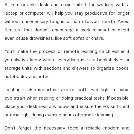
A comfortable desk and chair suited for working with a
laptop or computer will help you stay productive for longer
without unnecessary fatigue or harm to your health. Avoid
furniture that doesn’t encourage a work mindset or might
even cause drowsiness, like soft sofas or chairs.
You’ll make the process of remote learning much easier if
you always know where everything is. Use bookshelves or
storage units with sections and drawers to organize books,
notebooks, and notes.
Lighting is also important: aim for soft, even light to avoid
eye strain when reading or doing practical tasks. If possible,
place your desk near a window, and ensure there’s sufficient
artificial light during evening hours of remote learning.
Don’t forget the necessary tech: a reliable modem and