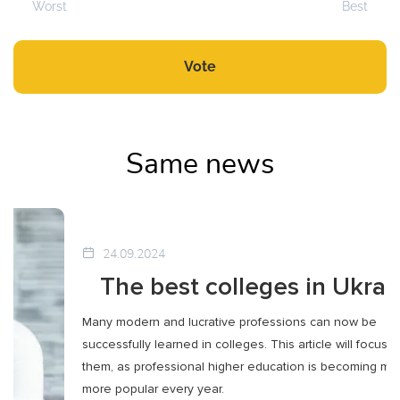
Worst
Best
Vote
Same news