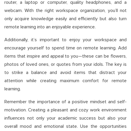
router, a laptop or computer, quality headphones, and a
webcam. With the right workspace organization, you’ll not
only acquire knowledge easily and efficiently but also turn
remote learning into an enjoyable experience.
Additionally, it’s important to enjoy your workspace and
encourage yourself to spend time on remote learning. Add
items that inspire and appeal to you—these can be flowers,
photos of loved ones, or quotes from your idols. The key is
to strike a balance and avoid items that distract your
attention while creating maximum comfort for remote
learning.
Remember the importance of a positive mindset and self-
motivation. Creating a pleasant and cozy work environment
influences not only your academic success but also your
overall mood and emotional state. Use the opportunities