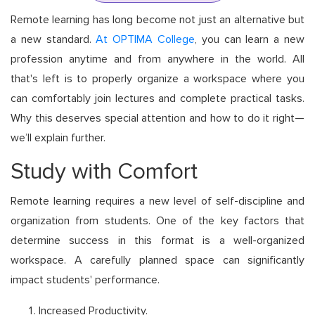
Remote learning has long become not just an alternative but
a new standard.
At OPTIMA College
, you can learn a new
profession anytime and from anywhere in the world. All
that's left is to properly organize a workspace where you
can comfortably join lectures and complete practical tasks.
Why this deserves special attention and how to do it right—
we’ll explain further.
Study with Comfort
Remote learning requires a new level of self-discipline and
organization from students. One of the key factors that
determine success in this format is a well-organized
workspace. A carefully planned space can significantly
impact students' performance.
Increased Productivity.