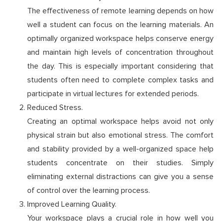
The effectiveness of remote learning depends on how
well a student can focus on the learning materials. An
optimally organized workspace helps conserve energy
and maintain high levels of concentration throughout
the day. This is especially important considering that
students often need to complete complex tasks and
participate in virtual lectures for extended periods.
Reduced Stress.
Creating an optimal workspace helps avoid not only
physical strain but also emotional stress. The comfort
and stability provided by a well-organized space help
students concentrate on their studies. Simply
eliminating external distractions can give you a sense
of control over the learning process.
Improved Learning Quality.
Your workspace plays a crucial role in how well you