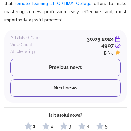
that
remote learning at OPTIMA College
offers to make
mastering a new profession easy, effective, and, most
importantly, a joyful process!
Published Date:
30.09.2024
View Count:
4907
Atricle rating:
5
\ 5
Previous news
Next news
Is it useful news?
1
2
3
4
5