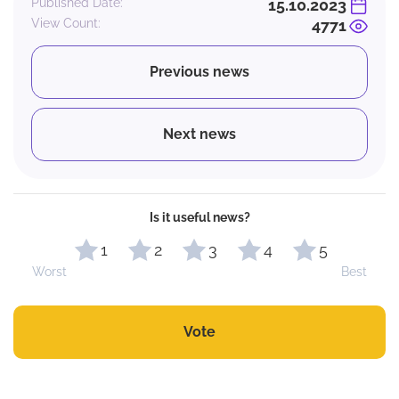
Published Date:
15.10.2023
View Count:
4771
Previous news
Next news
Is it useful news?
1
2
3
4
5
Worst
Best
Vote