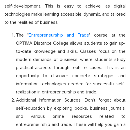
self-development. This is easy to achieve, as digital
technologies make learning accessible, dynamic, and tailored
to the realities of business.
The "
Entrepreneurship and Trade
" course at the
OPTIMA Distance College allows students to gain up-
to-date knowledge and skills. Classes focus on the
modern demands of business, where students study
practical aspects through real-life cases. This is an
opportunity to discover concrete strategies and
information technologies needed for successful self-
realization in entrepreneurship and trade.
Additional Information Sources. Don't forget about
self-education by exploring books, business journals,
and various online resources related to
entrepreneurship and trade. These will help you gain a