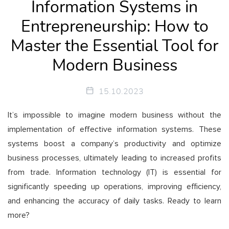
Information Systems in
Entrepreneurship: How to
Master the Essential Tool for
Modern Business
15.10.2023
It’s impossible to imagine modern business without the
implementation of effective information systems. These
systems boost a company’s productivity and optimize
business processes, ultimately leading to increased profits
from trade. Information technology (IT) is essential for
significantly speeding up operations, improving efficiency,
and enhancing the accuracy of daily tasks. Ready to learn
more?