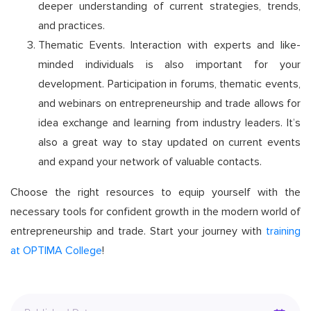
deeper understanding of current strategies, trends,
and practices.
Thematic Events. Interaction with experts and like-
minded individuals is also important for your
development. Participation in forums, thematic events,
and webinars on entrepreneurship and trade allows for
idea exchange and learning from industry leaders. It’s
also a great way to stay updated on current events
and expand your network of valuable contacts.
Choose the right resources to equip yourself with the
necessary tools for confident growth in the modern world of
entrepreneurship and trade. Start your journey with
training
at OPTIMA College
!