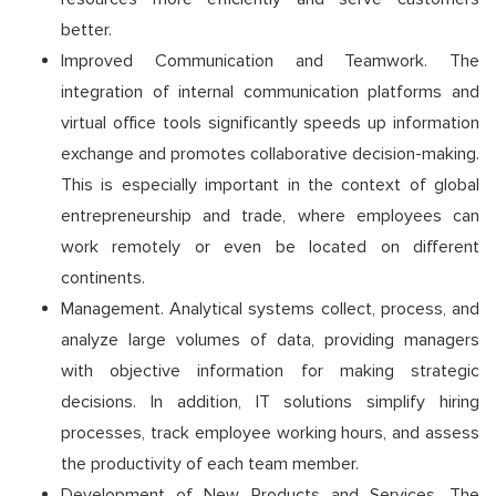
better.
Improved Communication and Teamwork. The
integration of internal communication platforms and
virtual office tools significantly speeds up information
exchange and promotes collaborative decision-making.
This is especially important in the context of global
entrepreneurship and trade, where employees can
work remotely or even be located on different
continents.
Management. Analytical systems collect, process, and
analyze large volumes of data, providing managers
with objective information for making strategic
decisions. In addition, IT solutions simplify hiring
processes, track employee working hours, and assess
the productivity of each team member.
Development of New Products and Services. The