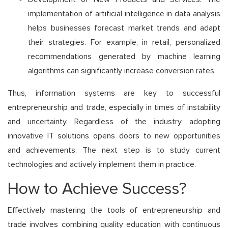
implementation of artificial intelligence in data analysis
helps businesses forecast market trends and adapt
their strategies. For example, in retail, personalized
recommendations generated by machine learning
algorithms can significantly increase conversion rates.
Thus, information systems are key to successful
entrepreneurship and trade, especially in times of instability
and uncertainty. Regardless of the industry, adopting
innovative IT solutions opens doors to new opportunities
and achievements. The next step is to study current
technologies and actively implement them in practice.
How to Achieve Success?
Effectively mastering the tools of entrepreneurship and
trade involves combining quality education with continuous