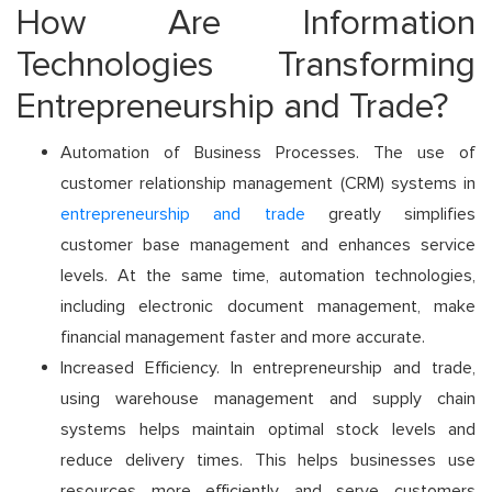
How Are Information
Technologies Transforming
Entrepreneurship and Trade?
Automation of Business Processes. The use of
customer relationship management (CRM) systems in
entrepreneurship and trade
greatly simplifies
customer base management and enhances service
levels. At the same time, automation technologies,
including electronic document management, make
financial management faster and more accurate.
Increased Efficiency. In entrepreneurship and trade,
using warehouse management and supply chain
systems helps maintain optimal stock levels and
reduce delivery times. This helps businesses use
resources more efficiently and serve customers