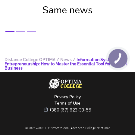
Same news
Distance College OPTIMA
/
News
/
Information Systems in
Entrepreneurship: How to Master the Essential Tool for Modern
Business
Privacy Policy
Terms of Use
+380 (67) 623-33-55
© 2022 –
2026
LLC "Professional Advanced College "Optima"