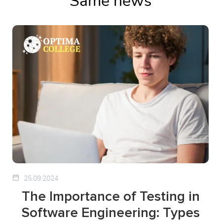
Same news
25.09.2024
The Importance of Testing in
Software Engineering: Types