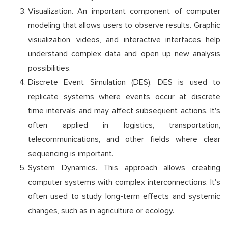
Visualization. An important component of computer
modeling that allows users to observe results. Graphic
visualization, videos, and interactive interfaces help
understand complex data and open up new analysis
possibilities.
Discrete Event Simulation (DES). DES is used to
replicate systems where events occur at discrete
time intervals and may affect subsequent actions. It's
often applied in logistics, transportation,
telecommunications, and other fields where clear
sequencing is important.
System Dynamics. This approach allows creating
computer systems with complex interconnections. It's
often used to study long-term effects and systemic
changes, such as in agriculture or ecology.