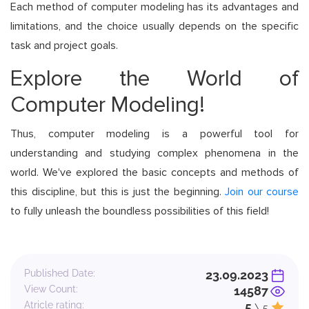
Each method of computer modeling has its advantages and
limitations, and the choice usually depends on the specific
task and project goals.
Explore the World of
Computer Modeling!
Thus, computer modeling is a powerful tool for
understanding and studying complex phenomena in the
world. We've explored the basic concepts and methods of
this discipline, but this is just the beginning.
Join our course
to fully unleash the boundless possibilities of this field!
Published Date:
23.09.2023
View Count:
14587
Atricle rating:
5
\ 5