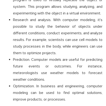
program is used to virtually replicate the object or
system. This program allows studying, analyzing, and
experimenting with the object in a virtual environment.
Research and analysis. With computer modeling, it's
possible to study the behavior of objects under
different conditions, conduct experiments, and analyze
results. For example, scientists can use cell models to
study processes in the body, while engineers can use
them to optimize projects.
Prediction. Computer models are useful for predicting
future events or outcomes. For instance,
meteorologists use weather models to forecast
weather conditions.
Optimization. In business and engineering, computer
modeling can be used to find optimal solutions,
improve products, or processes.