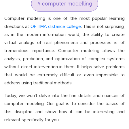
# computer modelling
Computer modeling is one of the most popular learning
directions at
OPTIMA distance college
. This is not surprising,
as in the modern information world, the ability to create
virtual analogs of real phenomena and processes is of
tremendous importance. Computer modeling allows the
analysis, prediction, and optimization of complex systems
without direct intervention in them. It helps solve problems
that would be extremely difficult or even impossible to
address using traditional methods.
Today, we won't delve into the fine details and nuances of
computer modeling. Our goal is to consider the basics of
this discipline and show how it can be interesting and
relevant specifically for you.