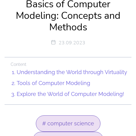
Basics of Computer
Modeling: Concepts and
Methods
23.09.2023
Content
Understanding the World through Virtuality
Tools of Computer Modeling
Explore the World of Computer Modeling!
# computer science