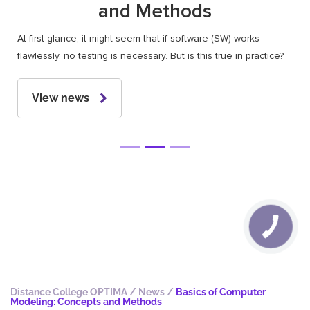
and Methods
At first glance, it might seem that if software (SW) works
flawlessly, no testing is necessary. But is this true in practice?
View news
Distance College OPTIMA
/
News
/
Basics of Computer
Modeling: Concepts and Methods