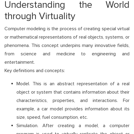
Understanding the World
through Virtuality
Computer modeling is the process of creating special virtual
or mathematical representations of real objects, systems, or
phenomena. This concept underpins many innovative fields,
from science and medicine to engineering and
entertainment.
Key definitions and concepts:
Model. This is an abstract representation of a real
object or system that contains information about their
characteristics, properties, and interactions. For
example, a car model provides information about its
size, speed, fuel consumption, etc.
Simulation. After creating a model, a computer