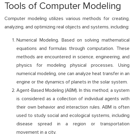
Tools of Computer Modeling
Computer modeling utilizes various methods for creating,
analyzing, and optimizing real objects and systems, including:
Numerical Modeling. Based on solving mathematical
equations and formulas through computation. These
methods are encountered in science, engineering, and
physics for modeling physical processes. Using
numerical modeling, one can analyze heat transfer in an
engine or the dynamics of planets in the solar system.
Agent-Based Modeling (ABM). In this method, a system
is considered as a collection of individual agents with
their own behavior and interaction rules. ABM is often
used to study social and ecological systems, including
disease spread in a region or transportation
movement in a city.