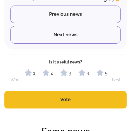
Previous news
Next news
Is it useful news?
1
2
3
4
5
Worst
Best
Vote