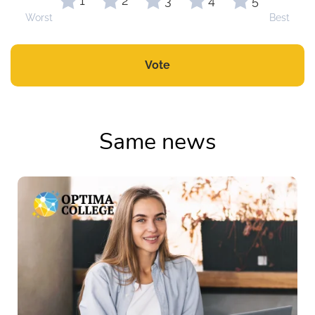
1
2
3
4
5
Worst
Best
Vote
Same news