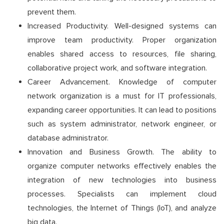
prevent them.
Increased Productivity. Well-designed systems can
improve team productivity. Proper organization
enables shared access to resources, file sharing,
collaborative project work, and software integration.
Career Advancement. Knowledge of computer
network organization is a must for IT professionals,
expanding career opportunities. It can lead to positions
such as system administrator, network engineer, or
database administrator.
Innovation and Business Growth. The ability to
organize computer networks effectively enables the
integration of new technologies into business
processes. Specialists can implement cloud
technologies, the Internet of Things (IoT), and analyze
big data.