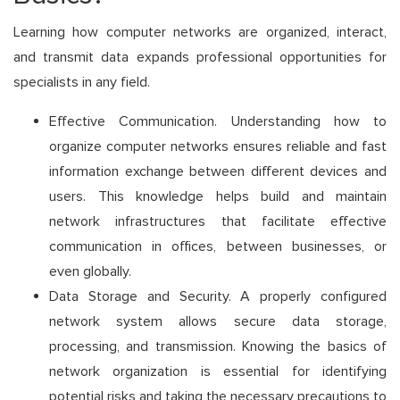
Learning how computer networks are organized, interact,
and transmit data expands professional opportunities for
specialists in any field.
Effective Communication. Understanding how to
organize computer networks ensures reliable and fast
information exchange between different devices and
users. This knowledge helps build and maintain
network infrastructures that facilitate effective
communication in offices, between businesses, or
even globally.
Data Storage and Security. A properly configured
network system allows secure data storage,
processing, and transmission. Knowing the basics of
network organization is essential for identifying
potential risks and taking the necessary precautions to