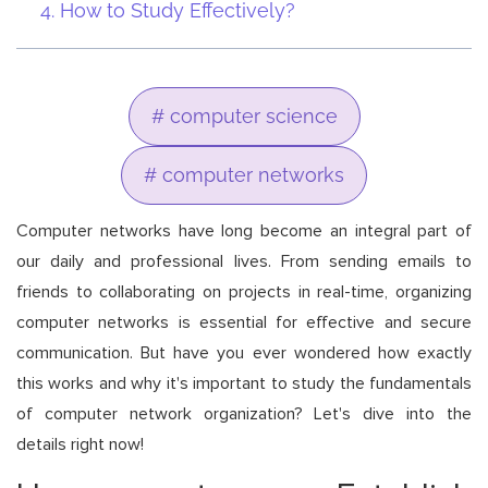
How to Study Effectively?
# computer science
# computer networks
Computer networks have long become an integral part of
our daily and professional lives. From sending emails to
friends to collaborating on projects in real-time, organizing
computer networks is essential for effective and secure
communication. But have you ever wondered how exactly
this works and why it's important to study the fundamentals
of computer network organization? Let's dive into the
details right now!