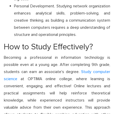
Personal Development. Studying network organization
enhances analytical skills, problem-solving, and
creative thinking, as building a communication system
between computers requires a deep understanding of
structure and operational principles.
How to Study Effectively?
Becoming a professional in information technology is
possible even at a young age. After completing 9th grade,
students can earn an associate's degree.
Study computer
science
at OPTIMA online college, where learning is
convenient, engaging, and effective! Online lectures and
practical assignments will help reinforce theoretical
knowledge, while experienced instructors will provide
valuable advice from their own experience. This approach