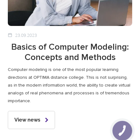
23.09.2023
Basics of Computer Modeling:
Concepts and Methods
Computer modeling is one of the most popular learning
directions at OPTIMA distance college. This is not surprising,
as in the modern information world, the ability to create virtual
analogs of real phenomena and processes is of tremendous
importance.
View news