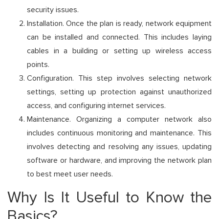
security issues.
Installation. Once the plan is ready, network equipment
can be installed and connected. This includes laying
cables in a building or setting up wireless access
points.
Configuration. This step involves selecting network
settings, setting up protection against unauthorized
access, and configuring internet services.
Maintenance. Organizing a computer network also
includes continuous monitoring and maintenance. This
involves detecting and resolving any issues, updating
software or hardware, and improving the network plan
to best meet user needs.
Why Is It Useful to Know the
Basics?