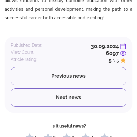
allows students to flexibly combine education with other
activities and personal development, making the path to a
successful career both accessible and exciting!
Published Date:
30.09.2024
View Count:
6097
Atricle rating:
5
\ 5
Previous news
Next news
Is it useful news?