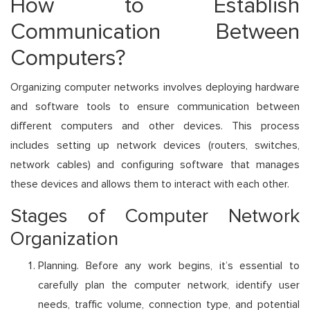
How to Establish
Communication Between
Computers?
Organizing computer networks involves deploying hardware
and software tools to ensure communication between
different computers and other devices. This process
includes setting up network devices (routers, switches,
network cables) and configuring software that manages
these devices and allows them to interact with each other.
Stages of Computer Network
Organization
Planning. Before any work begins, it’s essential to
carefully plan the computer network, identify user
needs, traffic volume, connection type, and potential