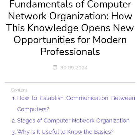
Fundamentals of Computer
Network Organization: How
This Knowledge Opens New
Opportunities for Modern
Professionals
30.09.2024
Content
How to Establish Communication Between
Computers?
Stages of Computer Network Organization
Why Is It Useful to Know the Basics?