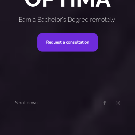
Earn a Bachelor's Degree remotely!
Request a consultation
Scroll down