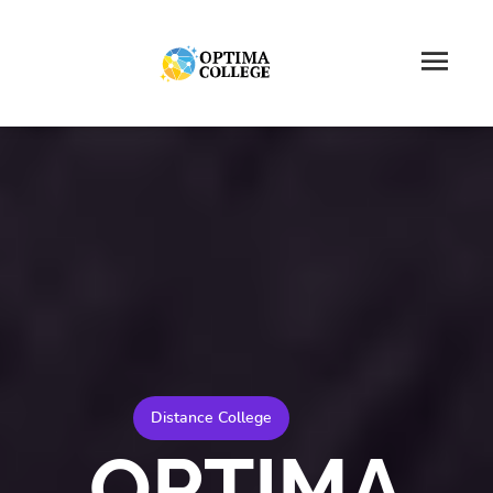
Distance College
OPTIMA