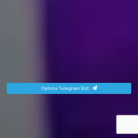
Optima Telegram Bot